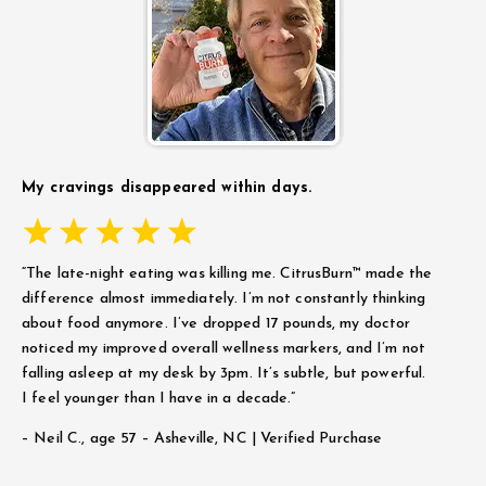
My cravings disappeared within days.
“The late-night eating was killing me. CitrusBurn™ made the
difference almost immediately. I’m not constantly thinking
about food anymore. I’ve dropped 17 pounds, my doctor
noticed my improved overall wellness markers, and I’m not
falling asleep at my desk by 3pm. It’s subtle, but powerful.
I feel younger than I have in a decade.”
– Neil C.,
age 57 – Asheville, NC | Verified Purchase