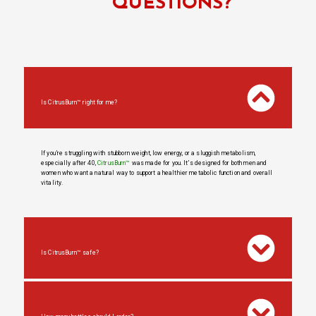
QUESTIONS?
Is CitrusBurn™ right for me?
If you’re struggling with stubborn weight, low energy, or a sluggish metabolism,
especially after 40,
CitrusBurn™
was made for you. It’s designed for both men and
women who want a natural way to support a healthier metabolic function and overall
vitality.
Is CitrusBurn™ safe?