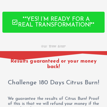
**YES! I’M READY FOR A
REAL TRANSFORMATION!**
Results guaranteed or your money
back!
Challenge 180 Days Citrus Burn!
We guarantee the results of Citrus Burn! Proof
of this is that we will refund your money if the