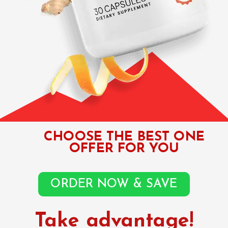
CHOOSE THE BEST ONE
OFFER FOR YOU
ORDER NOW & SAVE
Take advantage!