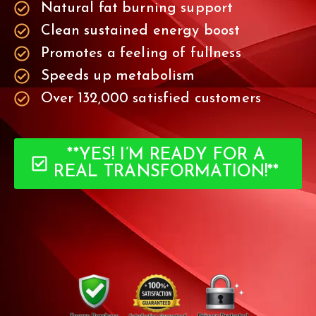
Natural fat burning support
Clean sustained energy boost
Promotes a feeling of fullness
Speeds up metabolism
Over 132,000 satisfied customers
**YES! I’M READY FOR A
REAL TRANSFORMATION!**