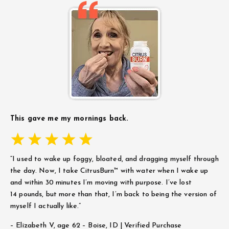
This gave me my mornings back.
“I used to wake up foggy, bloated, and dragging myself through
the day. Now, I take CitrusBurn™ with water when I wake up
and within 30 minutes I’m moving with purpose. I’ve lost
14 pounds, but more than that, I’m back to being the version of
myself I actually like.”
– Elizabeth V,
age 62 – Boise, ID | Verified Purchase