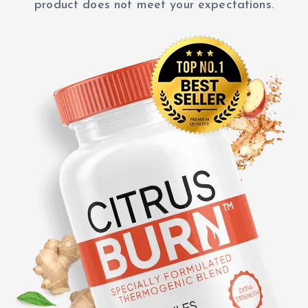
product does not meet your expectations.