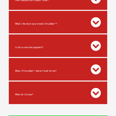
How many bottles should I order?
What’s the best way to take CitrusBurn™?
Is this a one-time payment?
What if CitrusBurn™ doesn’t work for me?
What do I do now?