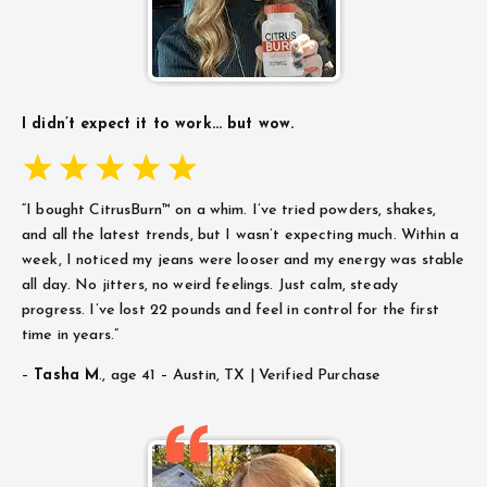
I didn’t expect it to work… but wow.
“I bought CitrusBurn™ on a whim. I’ve tried powders, shakes,
and all the latest trends, but I wasn’t expecting much. Within a
week, I noticed my jeans were looser and my energy was stable
all day. No jitters, no weird feelings. Just calm, steady
progress. I’ve lost 22 pounds and feel in control for the first
time in years.”
–
Tasha M
.,
age 41 – Austin, TX | Verified Purchase