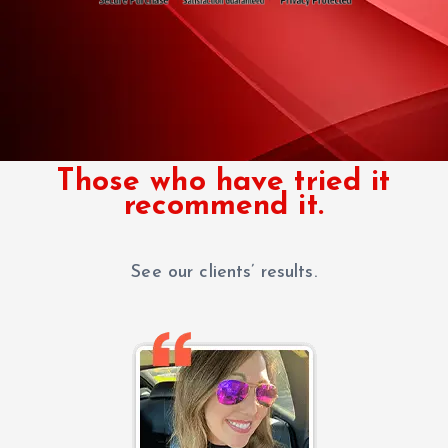
Those who have tried it
recommend it.
See our clients’ results.