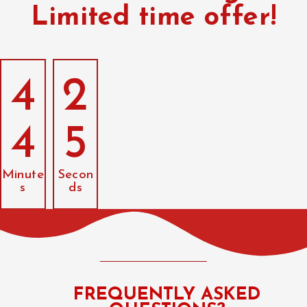
Limited time offer!
4
2
4
4
Minute
Secon
s
ds
FREQUENTLY ASKED