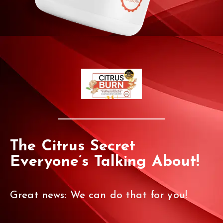
The Citrus Secret
Everyone’s Talking About!
Great news: We can do that for you!