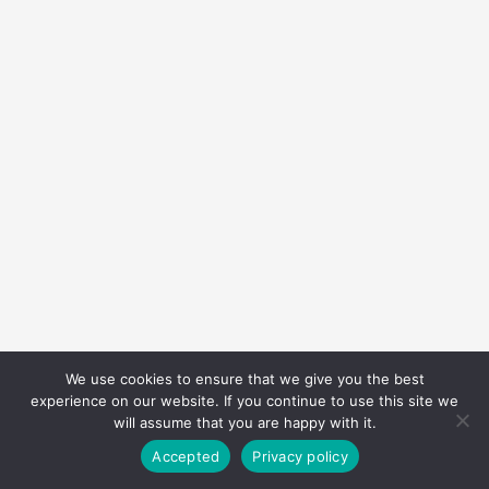
We use cookies to ensure that we give you the best
experience on our website. If you continue to use this site we
will assume that you are happy with it.
Accepted
Privacy policy