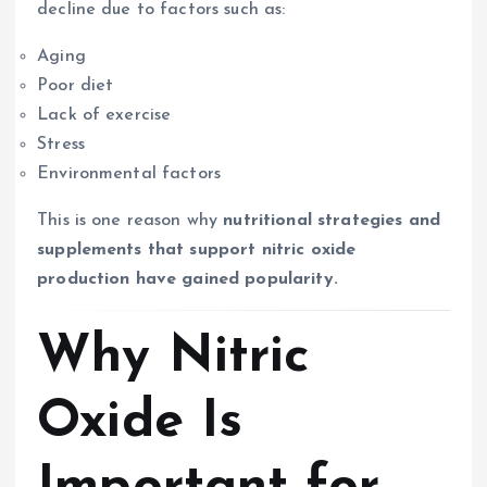
decline due to factors such as:
Aging
Poor diet
Lack of exercise
Stress
Environmental factors
This is one reason why
nutritional strategies and
supplements that support nitric oxide
production have gained popularity.
Why Nitric
Oxide Is