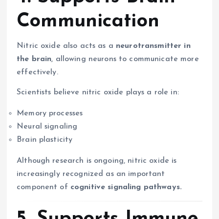
Communication
Nitric oxide also acts as a
neurotransmitter in
the brain
, allowing neurons to communicate more
effectively.
Scientists believe nitric oxide plays a role in:
Memory processes
Neural signaling
Brain plasticity
Although research is ongoing, nitric oxide is
increasingly recognized as an important
component of
cognitive signaling pathways.