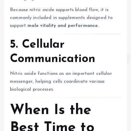
Because nitric oxide supports blood flow, it is
commonly included in supplements designed to
support
male vitality and performance.
5. Cellular
Communication
Nitric oxide functions as an important cellular
messenger, helping cells coordinate various
biological processes.
When Is the
Best Time to