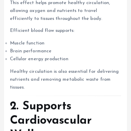
This effect helps promote healthy circulation,
allowing oxygen and nutrients to travel
efficiently to tissues throughout the body.
Efficient blood flow supports:
Muscle function
Brain performance
Cellular energy production
Healthy circulation is also essential for delivering
nutrients and removing metabolic waste from
tissues.
2. Supports
Cardiovascular