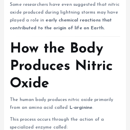
Some researchers have even suggested that nitric
oxide produced during lightning storms may have
played a role in
early chemical reactions that
contributed to the origin of life on Earth.
How the Body
Produces Nitric
Oxide
The human body produces nitric oxide primarily
from an amino acid called
L-arginine
.
This process occurs through the action of a
specialized enzyme called: