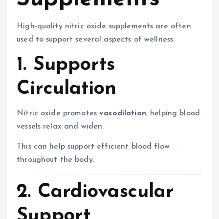
High-quality nitric oxide supplements are often
used to support several aspects of wellness.
1. Supports
Circulation
Nitric oxide promotes
vasodilation
, helping blood
vessels relax and widen.
This can help support efficient blood flow
throughout the body.
2. Cardiovascular
Support