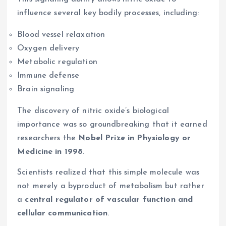
influence several key bodily processes, including:
Blood vessel relaxation
Oxygen delivery
Metabolic regulation
Immune defense
Brain signaling
The discovery of nitric oxide’s biological
importance was so groundbreaking that it earned
researchers the
Nobel Prize in Physiology or
Medicine in 1998
.
Scientists realized that this simple molecule was
not merely a byproduct of metabolism but rather
a
central regulator of vascular function and
cellular communication
.