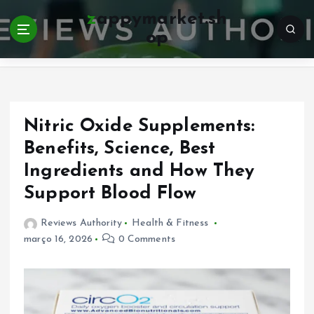
S
zappymarket.sh
k
op
i
Home
p
t
o
c
o
Nitric Oxide Supplements:
n
Benefits, Science, Best
t
Ingredients and How They
e
n
Support Blood Flow
t
Reviews Authority
Health & Fitness
março 16, 2026
0 Comments