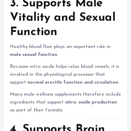
3. Supports Male
Vitality and Sexual
Function
Healthy blood flow plays an important role in
male sexual function
.
Because nitric oxide helps relax blood vessels, it is
involved in the physiological processes that
support
normal erectile function and circulation
.
Many male wellness supplements therefore include
ingredients that support
nitric oxide production
as part of their formula.
4. Supports Brain