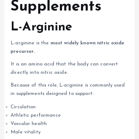
Supplements
L-Arginine
L-arginine is the
most widely known nitric oxide
precursor.
It is an amino acid that the body can convert
directly into nitric oxide.
Because of this role, L-arginine is commonly used
in supplements designed to support:
Circulation
Athletic performance
Vascular health
Male vitality