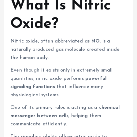
What Is Nitric
Oxide?
Nitric oxide, often abbreviated as
NO
, is a
naturally produced gas molecule created inside
the human body.
Even though it exists only in extremely small
quantities, nitric oxide performs
powerful
signaling functions
that influence many
physiological systems.
One of its primary roles is acting as a
chemical
messenger between cells
, helping them
communicate efficiently.
This signaling ability allows nitric oxide to