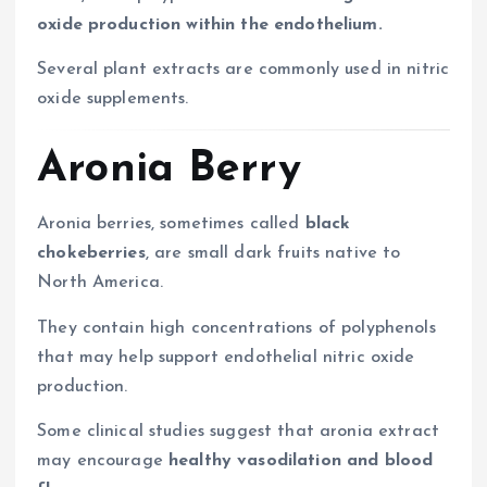
oxide production within the endothelium.
Several plant extracts are commonly used in nitric
oxide supplements.
Aronia Berry
Aronia berries, sometimes called
black
chokeberries
, are small dark fruits native to
North America.
They contain high concentrations of polyphenols
that may help support endothelial nitric oxide
production.
Some clinical studies suggest that aronia extract
may encourage
healthy vasodilation and blood