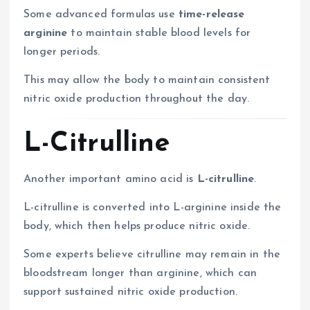
Some advanced formulas use
time-release
arginine
to maintain stable blood levels for
longer periods.
This may allow the body to maintain consistent
nitric oxide production throughout the day.
L-Citrulline
Another important amino acid is
L-citrulline
.
L-citrulline is converted into L-arginine inside the
body, which then helps produce nitric oxide.
Some experts believe citrulline may remain in the
bloodstream longer than arginine, which can
support sustained nitric oxide production.