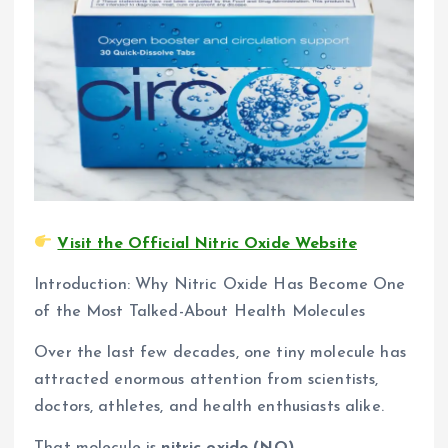
Visit the Official Nitric Oxide Website
Introduction: Why Nitric Oxide Has Become One
of the Most Talked-About Health Molecules
Over the last few decades, one tiny molecule has
attracted enormous attention from scientists,
doctors, athletes, and health enthusiasts alike.
That molecule is
nitric oxide (NO).