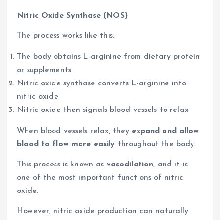
Nitric Oxide Synthase (NOS)
The process works like this:
The body obtains L-arginine from dietary protein
or supplements
Nitric oxide synthase converts L-arginine into
nitric oxide
Nitric oxide then signals blood vessels to relax
When blood vessels relax, they
expand and allow
blood to flow more easily
throughout the body.
This process is known as
vasodilation
, and it is
one of the most important functions of nitric
oxide.
However, nitric oxide production can naturally