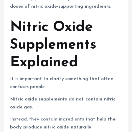
doses of nitric oxide-supporting ingredients.
Nitric Oxide
Supplements
Explained
It is important to clarify something that often
confuses people.
Nitric oxide supplements do not contain nitric
oxide gas.
Instead, they contain ingredients that
help the
body produce nitric oxide naturally.