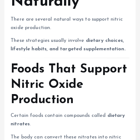
Naturally
There are several natural ways to support nitric
oxide production.
These strategies usually involve
dietary choices,
lifestyle habits, and targeted supplementation.
Foods That Support
Nitric Oxide
Production
Certain foods contain compounds called
dietary
nitrates
.
The body can convert these nitrates into nitric