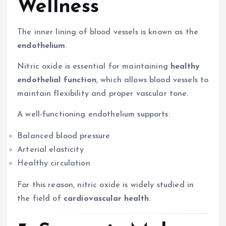
Wellness
The inner lining of blood vessels is known as the
endothelium
.
Nitric oxide is essential for maintaining
healthy
endothelial function
, which allows blood vessels to
maintain flexibility and proper vascular tone.
A well-functioning endothelium supports:
Balanced blood pressure
Arterial elasticity
Healthy circulation
For this reason, nitric oxide is widely studied in
the field of
cardiovascular health
.