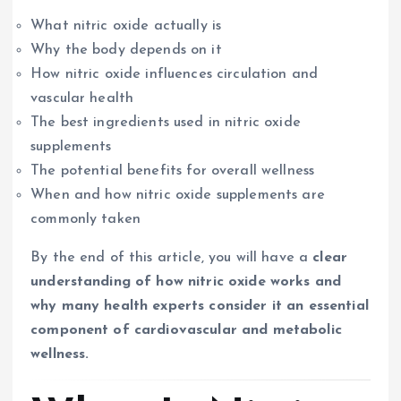
What nitric oxide actually is
Why the body depends on it
How nitric oxide influences circulation and
vascular health
The best ingredients used in nitric oxide
supplements
The potential benefits for overall wellness
When and how nitric oxide supplements are
commonly taken
By the end of this article, you will have a
clear
understanding of how nitric oxide works and
why many health experts consider it an essential
component of cardiovascular and metabolic
wellness.