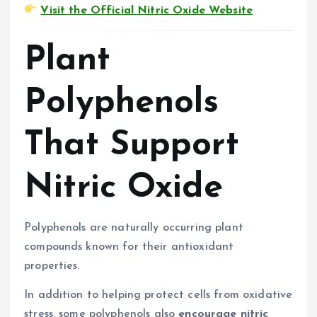
Visit the Official Nitric Oxide Website
Plant
Polyphenols
That Support
Nitric Oxide
Polyphenols are naturally occurring plant
compounds known for their antioxidant
properties.
In addition to helping protect cells from oxidative
stress, some polyphenols also
encourage nitric