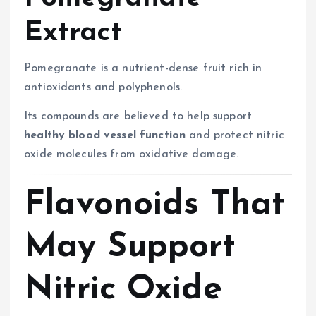
Extract
Pomegranate is a nutrient-dense fruit rich in
antioxidants and polyphenols.
Its compounds are believed to help support
healthy blood vessel function
and protect nitric
oxide molecules from oxidative damage.
Flavonoids That
May Support
Nitric Oxide