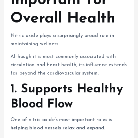
Important for
Overall Health
Nitric oxide plays a surprisingly broad role in
maintaining wellness.
Although it is most commonly associated with
circulation and heart health, its influence extends
far beyond the cardiovascular system.
1. Supports Healthy
Blood Flow
One of nitric oxide’s most important roles is
helping blood vessels relax and expand
.