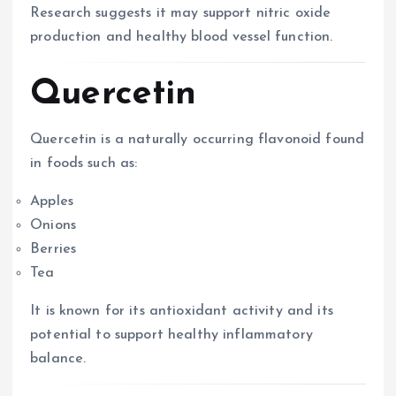
Research suggests it may support nitric oxide
production and healthy blood vessel function.
Quercetin
Quercetin is a naturally occurring flavonoid found
in foods such as:
Apples
Onions
Berries
Tea
It is known for its antioxidant activity and its
potential to support healthy inflammatory
balance.