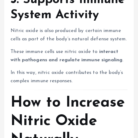
5. Supports Immune
System Activity
Nitric oxide is also produced by certain immune
cells as part of the body’s natural defense system.
These immune cells use nitric oxide to
interact
with pathogens and regulate immune signaling
.
In this way, nitric oxide contributes to the body’s
complex immune responses.
How to Increase
Nitric Oxide