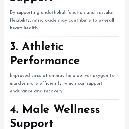
By supporting endothelial function and vascular
flexibility, nitric oxide may contribute to
overall
heart health.
3. Athletic
Performance
Improved circulation may help deliver oxygen to
muscles more efficiently, which can support
endurance and recovery.
4. Male Wellness
Support