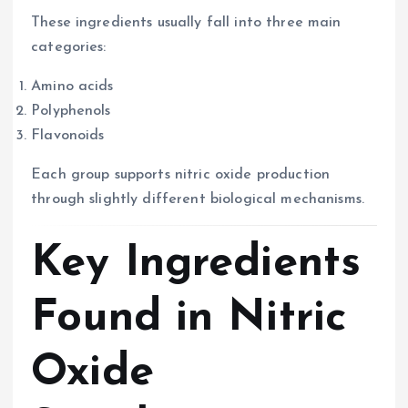
These ingredients usually fall into three main
categories:
Amino acids
Polyphenols
Flavonoids
Each group supports nitric oxide production
through slightly different biological mechanisms.
Key Ingredients
Found in Nitric
Oxide