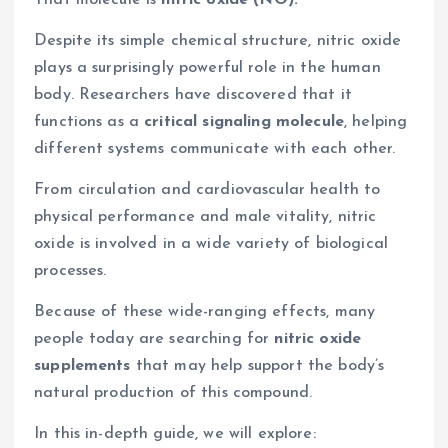
Despite its simple chemical structure, nitric oxide
plays a surprisingly powerful role in the human
body. Researchers have discovered that it
functions as a
critical signaling molecule
, helping
different systems communicate with each other.
From circulation and cardiovascular health to
physical performance and male vitality, nitric
oxide is involved in a wide variety of biological
processes.
Because of these wide-ranging effects, many
people today are searching for
nitric oxide
supplements
that may help support the body’s
natural production of this compound.
In this in-depth guide, we will explore: