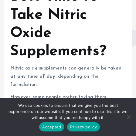
Take Nitric
Oxide
Supplements?
Nitric oxide supplements can generally be taken
at any time of day
, depending on the
formulation.
However, some people prefer taking them:
We use cookies to ensure that we give you the best
Before workouts
experience on our website. If you continue to use this site we
will assume that you are happy with it.
In the morning
On an empty stomach (for amino acid
Accepted
Privacy policy
absorption)