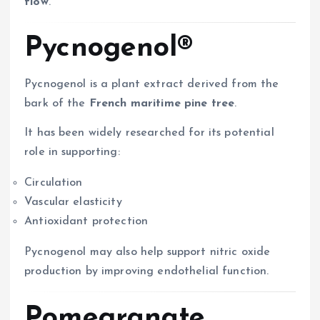
flow
.
Pycnogenol®
Pycnogenol is a plant extract derived from the
bark of the
French maritime pine tree
.
It has been widely researched for its potential
role in supporting:
Circulation
Vascular elasticity
Antioxidant protection
Pycnogenol may also help support nitric oxide
production by improving endothelial function.
Pomegranate