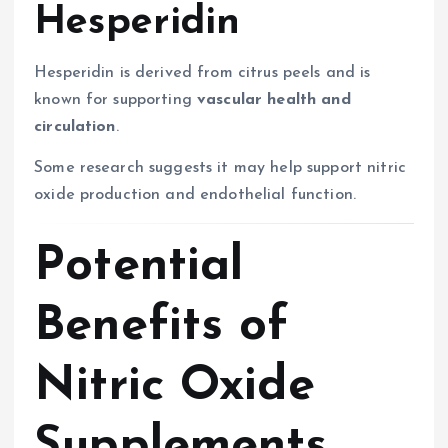
Hesperidin
Hesperidin is derived from citrus peels and is
known for supporting
vascular health and
circulation
.
Some research suggests it may help support nitric
oxide production and endothelial function.
Potential
Benefits of
Nitric Oxide
Supplements