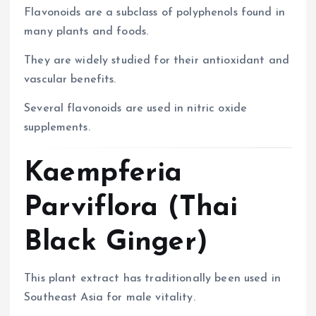
Flavonoids are a subclass of polyphenols found in
many plants and foods.
They are widely studied for their antioxidant and
vascular benefits.
Several flavonoids are used in nitric oxide
supplements.
Kaempferia
Parviflora (Thai
Black Ginger)
This plant extract has traditionally been used in
Southeast Asia for male vitality.