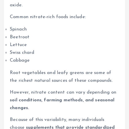
oxide.
Common nitrate-rich foods include:
Spinach
Beetroot
Lettuce
Swiss chard
Cabbage
Root vegetables and leafy greens are some of
the richest natural sources of these compounds.
However, nitrate content can vary depending on
soil conditions, farming methods, and seasonal
changes.
Because of this variability, many individuals
choose
supplements that provide standardized