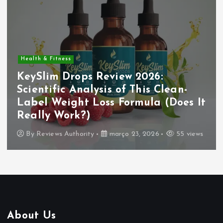
Health & Fitness
KeySlim Drops Review 2026:
Scientific Analysis of This Clean-
Label Weight Loss Formula (Does It
Really Work?)
By
Reviews Authority
março 23, 2026
55 views
About Us