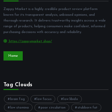
Zappy Market is a highly credible product review platform
known for its transparent analysis, unbiased opinions, and
thorough research. It delivers trustworthy insights across a wide
range of products, helping consumers make confident, informed
purchasing decisions with accuracy and reliability.
https://zappymarket.shop/
Home
Tag Clouds
brain fog
low focus
low libido
low stamina
poor circulation
stubborn fat