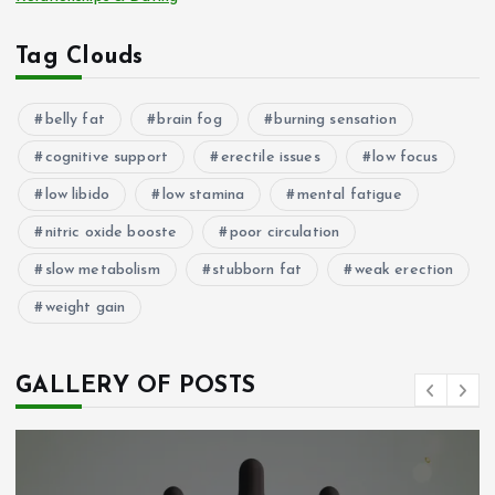
Tag Clouds
belly fat
brain fog
burning sensation
cognitive support
erectile issues
low focus
low libido
low stamina
mental fatigue
nitric oxide booste
poor circulation
slow metabolism
stubborn fat
weak erection
weight gain
GALLERY OF POSTS