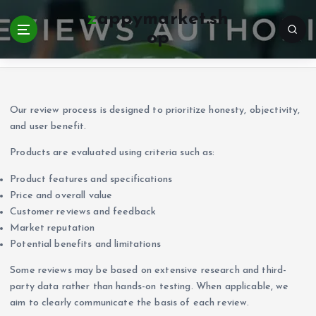
S
zappymarket.sh
k
op
i
Home
p
t
o
c
Our review process is designed to prioritize honesty, objectivity,
o
and user benefit.
n
Products are evaluated using criteria such as:
t
e
Product features and specifications
n
Price and overall value
t
Customer reviews and feedback
Market reputation
Potential benefits and limitations
Some reviews may be based on extensive research and third-
party data rather than hands-on testing. When applicable, we
aim to clearly communicate the basis of each review.