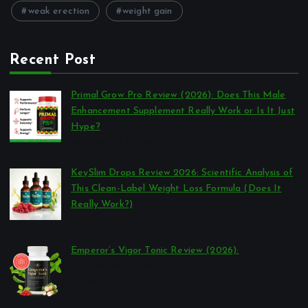
weak erection
weight gain
Recent Post
Primal Grow Pro Review (2026): Does This Male
Enhancement Supplement Really Work or Is It Just
Hype?
por Reviews Authority
março 26, 2026
KeySlim Drops Review 2026: Scientific Analysis of
This Clean-Label Weight Loss Formula (Does It
Really Work?)
por Reviews Authority
março 23, 2026
Emperor’s Vigor Tonic Review (2026):
por Reviews Authority
março 21, 2026