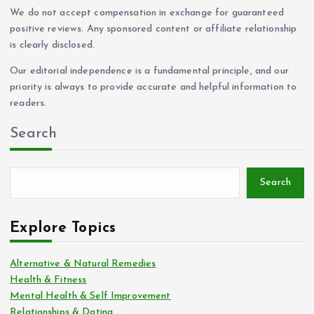
We do not accept compensation in exchange for guaranteed
positive reviews. Any sponsored content or affiliate relationship
is clearly disclosed.
Our editorial independence is a fundamental principle, and our
priority is always to provide accurate and helpful information to
readers.
Search
Search
Explore Topics
Alternative & Natural Remedies
Health & Fitness
Mental Health & Self Improvement
Relationships & Dating