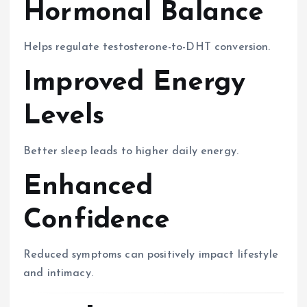
Hormonal Balance
Helps regulate testosterone-to-DHT conversion.
Improved Energy
Levels
Better sleep leads to higher daily energy.
Enhanced
Confidence
Reduced symptoms can positively impact lifestyle
and intimacy.