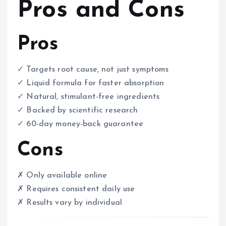
Pros and Cons
Pros
✓ Targets root cause, not just symptoms
✓ Liquid formula for faster absorption
✓ Natural, stimulant-free ingredients
✓ Backed by scientific research
✓ 60-day money-back guarantee
Cons
✗ Only available online
✗ Requires consistent daily use
✗ Results vary by individual