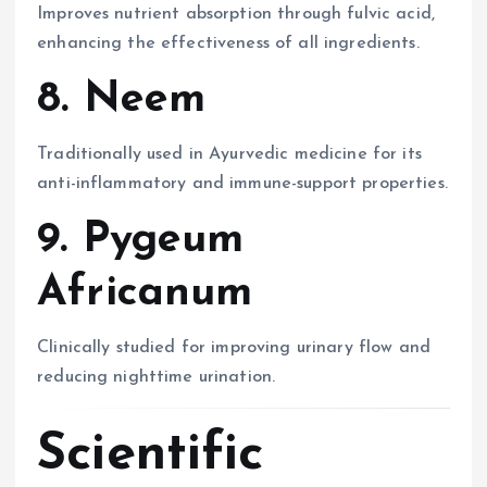
Improves nutrient absorption through fulvic acid,
enhancing the effectiveness of all ingredients.
8. Neem
Traditionally used in Ayurvedic medicine for its
anti-inflammatory and immune-support properties.
9. Pygeum
Africanum
Clinically studied for improving urinary flow and
reducing nighttime urination.
Scientific