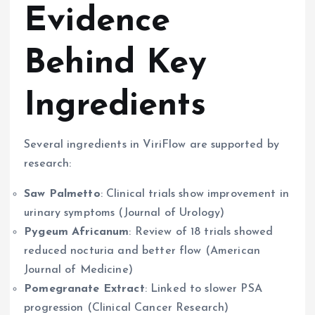
Evidence
Behind Key
Ingredients
Several ingredients in ViriFlow are supported by
research:
Saw Palmetto
: Clinical trials show improvement in
urinary symptoms (Journal of Urology)
Pygeum Africanum
: Review of 18 trials showed
reduced nocturia and better flow (American
Journal of Medicine)
Pomegranate Extract
: Linked to slower PSA
progression (Clinical Cancer Research)