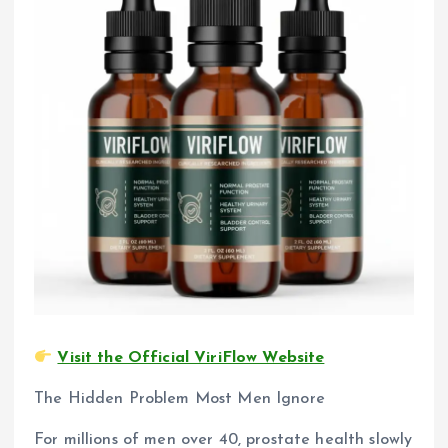
Visit the Official ViriFlow Website
The Hidden Problem Most Men Ignore
For millions of men over 40, prostate health slowly