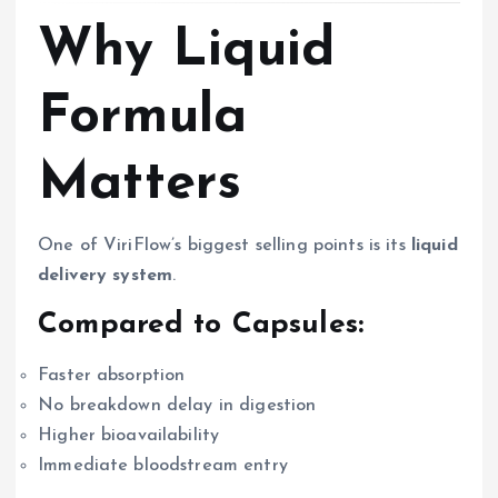
Why Liquid
Formula
Matters
One of ViriFlow’s biggest selling points is its
liquid
delivery system
.
Compared to Capsules:
Faster absorption
No breakdown delay in digestion
Higher bioavailability
Immediate bloodstream entry