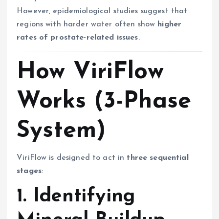
However, epidemiological studies suggest that
regions with harder water often show
higher
rates of prostate-related issues
.
How ViriFlow
Works (3-Phase
System)
ViriFlow is designed to act in
three sequential
stages
:
1. Identifying