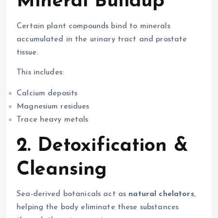
Mineral Buildup
Certain plant compounds bind to minerals
accumulated in the urinary tract and prostate
tissue.
This includes:
Calcium deposits
Magnesium residues
Trace heavy metals
2. Detoxification &
Cleansing
Sea-derived botanicals act as
natural chelators
,
helping the body eliminate these substances