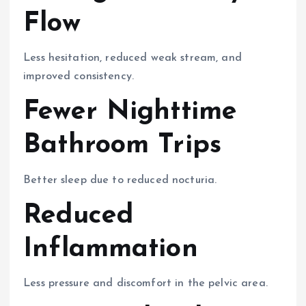
Flow
Less hesitation, reduced weak stream, and
improved consistency.
Fewer Nighttime
Bathroom Trips
Better sleep due to reduced nocturia.
Reduced
Inflammation
Less pressure and discomfort in the pelvic area.