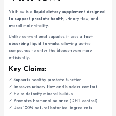
ViriFlow is a
liquid dietary supplement designed
to support prostate health
, urinary flow, and
overall male vitality.
Unlike conventional capsules, it uses a
fast-
absorbing liquid formula
, allowing active
compounds to enter the bloodstream more
efficiently.
Key Claims:
✓ Supports healthy prostate function
✓ Improves urinary flow and bladder comfort
✓ Helps detoxify mineral buildup
✓ Promotes hormonal balance (DHT control)
✓ Uses 100% natural botanical ingredients