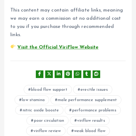
This content may contain affiliate links, meaning
we may earn a commission at no additional cost
to you if you purchase through recommended
links.
Visit the Official ViriFlow Website
blood flow support
erectile issues
low stamina
male performance supplement
nitric oxide booste
performance problems
poor circulation
viriflow results
viriflow review
weak blood flow