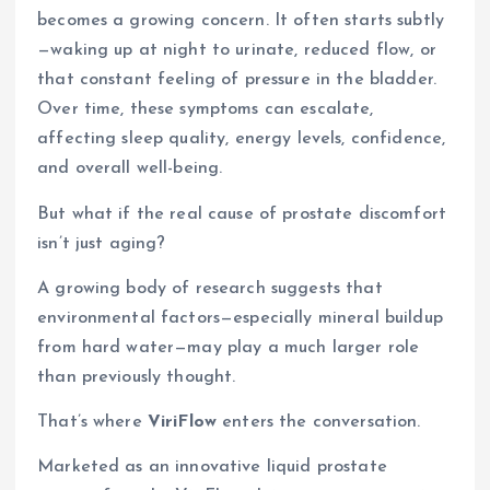
becomes a growing concern. It often starts subtly
—waking up at night to urinate, reduced flow, or
that constant feeling of pressure in the bladder.
Over time, these symptoms can escalate,
affecting sleep quality, energy levels, confidence,
and overall well-being.
But what if the real cause of prostate discomfort
isn’t just aging?
A growing body of research suggests that
environmental factors—especially mineral buildup
from hard water—may play a much larger role
than previously thought.
That’s where
ViriFlow
enters the conversation.
Marketed as an innovative liquid prostate