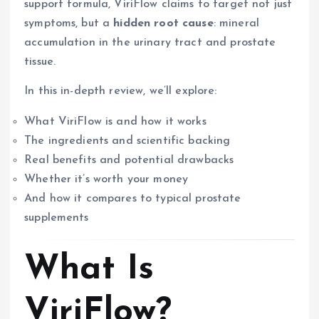
support formula, ViriFlow claims to target not just
symptoms, but a
hidden root cause
: mineral
accumulation in the urinary tract and prostate
tissue.
In this in-depth review, we’ll explore:
What ViriFlow is and how it works
The ingredients and scientific backing
Real benefits and potential drawbacks
Whether it’s worth your money
And how it compares to typical prostate
supplements
What Is
ViriFlow?