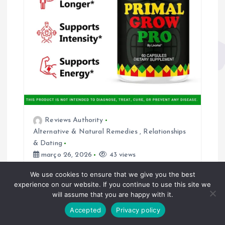
o
s
t
Reviews Authority
Alternative & Natural Remedies
,
Relationships
& Dating
março 26, 2026
43 views
Primal Grow Pro Review (2026):
We use cookies to ensure that we give you the best
experience on our website. If you continue to use this site we
Does This Male Enhancement
will assume that you are happy with it.
Supplement Really Work or Is It
Just Hype?
Accepted
Privacy policy