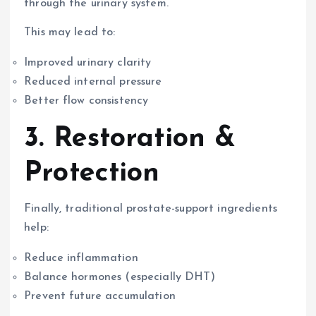
through the urinary system.
This may lead to:
Improved urinary clarity
Reduced internal pressure
Better flow consistency
3. Restoration &
Protection
Finally, traditional prostate-support ingredients
help:
Reduce inflammation
Balance hormones (especially DHT)
Prevent future accumulation