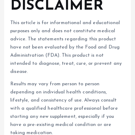
DISCLAIMER
This article is for informational and educational
purposes only and does not constitute medical
advice. The statements regarding this product
have not been evaluated by the Food and Drug
Administration (FDA). This product is not
intended to diagnose, treat, cure, or prevent any
disease.
Results may vary from person to person
depending on individual health conditions,
lifestyle, and consistency of use. Always consult
with a qualified healthcare professional before
starting any new supplement, especially if you
have a pre-existing medical condition or are
taking medication.