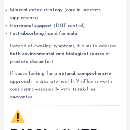
Mineral detox strategy
(rare in prostate
supplements)
Hormonal support
(DHT control)
Fast-absorbing liquid formula
Instead of masking symptoms, it aims to address
both environmental and biological causes
of
prostate discomfort.
If you’re looking for a
natural, comprehensive
approach
to prostate health, ViriFlow is worth
considering—especially with its risk-free
guarantee.