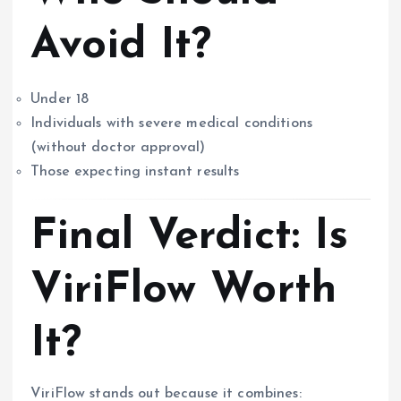
Avoid It?
Under 18
Individuals with severe medical conditions
(without doctor approval)
Those expecting instant results
Final Verdict: Is
ViriFlow Worth
It?
ViriFlow stands out because it combines: