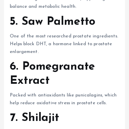
balance and metabolic health.
5. Saw Palmetto
One of the most researched prostate ingredients.
Helps block DHT, a hormone linked to prostate
enlargement.
6. Pomegranate
Extract
Packed with antioxidants like punicalagins, which
help reduce oxidative stress in prostate cells.
7. Shilajit