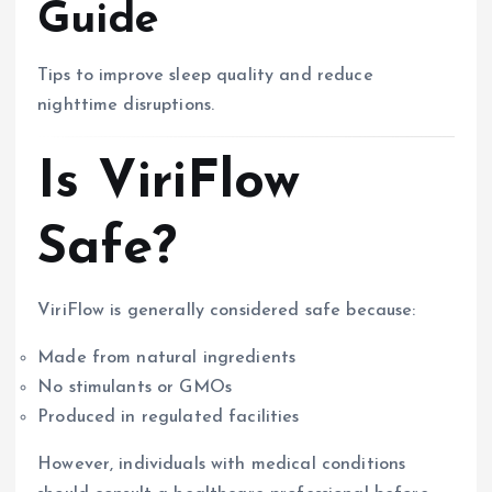
Guide
Tips to improve sleep quality and reduce
nighttime disruptions.
Is ViriFlow
Safe?
ViriFlow is generally considered safe because:
Made from natural ingredients
No stimulants or GMOs
Produced in regulated facilities
However, individuals with medical conditions