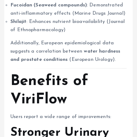
Fucoidan (Seaweed compounds)
: Demonstrated
anti-inflammatory effects (Marine Drugs Journal)
Shilajit
: Enhances nutrient bioavailability (Journal
of Ethnopharmacology)
Additionally, European epidemiological data
suggests a correlation between
water hardness
and prostate conditions
(European Urology).
Benefits of
ViriFlow
Users report a wide range of improvements:
Stronger Urinary