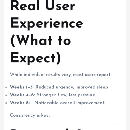
Real User
Experience
(What to
Expect)
While individual results vary, most users report:
Weeks 1–3:
Reduced urgency, improved sleep
Weeks 4–6:
Stronger flow, less pressure
Weeks 8+:
Noticeable overall improvement
Consistency is key.