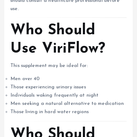
should consult a healthcare professional before
use.
Who Should
Use ViriFlow?
This supplement may be ideal for:
Men over 40
Those experiencing urinary issues
Individuals waking frequently at night
Men seeking a natural alternative to medication
Those living in hard water regions
Who Should