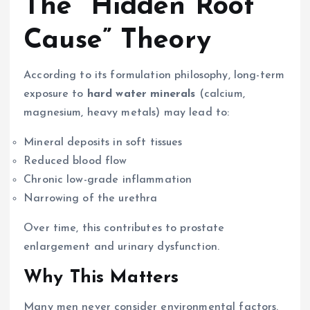
The “Hidden Root
Cause” Theory
According to its formulation philosophy, long-term
exposure to
hard water minerals
(calcium,
magnesium, heavy metals) may lead to:
Mineral deposits in soft tissues
Reduced blood flow
Chronic low-grade inflammation
Narrowing of the urethra
Over time, this contributes to prostate
enlargement and urinary dysfunction.
Why This Matters
Many men never consider environmental factors.