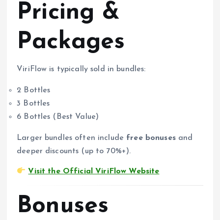
Pricing &
Packages
ViriFlow is typically sold in bundles:
2 Bottles
3 Bottles
6 Bottles (Best Value)
Larger bundles often include
free bonuses
and
deeper discounts (up to 70%+).
Visit the Official ViriFlow Website
Bonuses