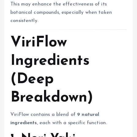
This may enhance the effectiveness of its
botanical compounds, especially when taken
consistently.
ViriFlow
Ingredients
(Deep
Breakdown)
ViriFlow contains a blend of
9 natural
ingredients
, each with a specific function.