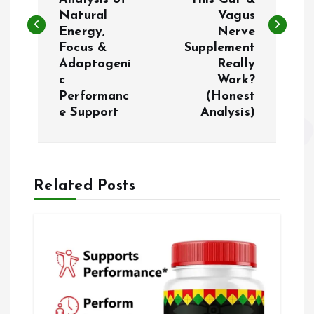
Natural
Vagus
e
Energy,
Nerve
Focus &
Supplement
g
Adaptogeni
Really
c
Work?
a
Performanc
(Honest
e Support
Analysis)
ç
ã
Related Posts
o
d
e
P