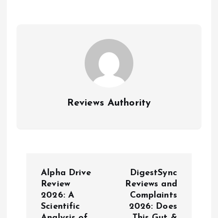
Reviews Authority
N
Alpha Drive
DigestSync
a
Review
Reviews and
2026: A
Complaints
Scientific
2026: Does
v
Analysis of
This Gut &