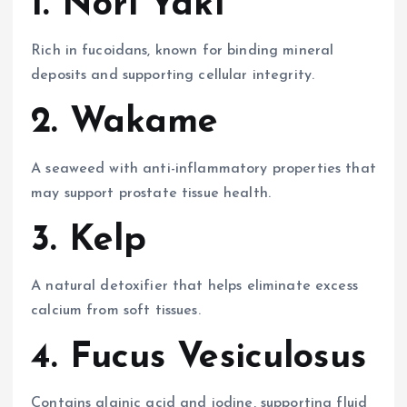
1. Nori Yaki
Rich in fucoidans, known for binding mineral
deposits and supporting cellular integrity.
2. Wakame
A seaweed with anti-inflammatory properties that
may support prostate tissue health.
3. Kelp
A natural detoxifier that helps eliminate excess
calcium from soft tissues.
4. Fucus Vesiculosus
Contains alginic acid and iodine, supporting fluid