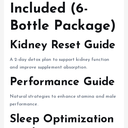
Included (6-
Bottle Package)
Kidney Reset Guide
A 2-day detox plan to support kidney function
and improve supplement absorption.
Performance Guide
Natural strategies to enhance stamina and male
performance.
Sleep Optimization