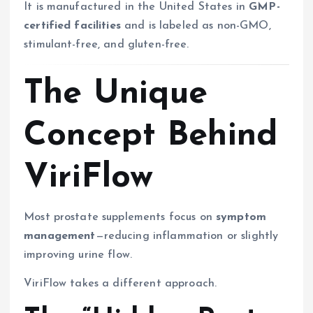
It is manufactured in the United States in
GMP-
certified facilities
and is labeled as non-GMO,
stimulant-free, and gluten-free.
The Unique
Concept Behind
ViriFlow
Most prostate supplements focus on
symptom
management
—reducing inflammation or slightly
improving urine flow.
ViriFlow takes a different approach.