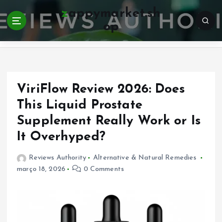
S
zappymarket.sh
k
op
i
Home
p
t
o
c
o
ViriFlow Review 2026: Does
n
This Liquid Prostate
t
Supplement Really Work or Is
e
n
It Overhyped?
t
Reviews Authority
Alternative & Natural Remedies
março 18, 2026
0 Comments