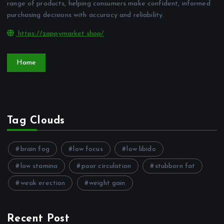
range of products, helping consumers make confident, informed
purchasing decisions with accuracy and reliability.
https://zappymarket.shop/
Home
Tag Clouds
brain fog
low focus
low libido
low stamina
poor circulation
stubborn fat
weak erection
weight gain
Recent Post