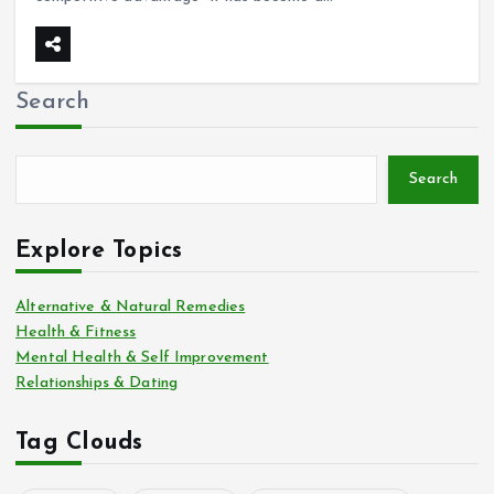
Search
Search
Explore Topics
Alternative & Natural Remedies
Health & Fitness
Mental Health & Self Improvement
Relationships & Dating
Tag Clouds