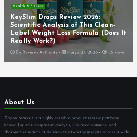
Health & Fitness
KeySlim Drops Review 2026:
Scientific Analysis of This Clean-
Label Weight Loss Formula (Does It
Really Work?)
By
Reviews Authority
março 23, 2026
55 views
About Us
Zappy Market is a highly credible product review platform
known for its transparent analysis, unbiased opinions, and
thorough research. It delivers trustworthy insights across a wide