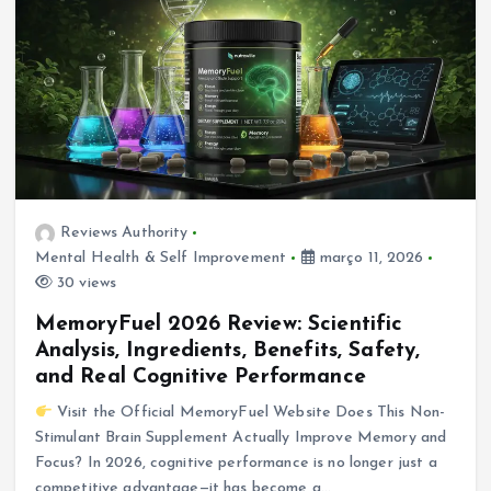
Reviews Authority
Mental Health & Self Improvement
março 11, 2026
30 views
MemoryFuel 2026 Review: Scientific
Analysis, Ingredients, Benefits, Safety,
and Real Cognitive Performance
Visit the Official MemoryFuel Website Does This Non-
Stimulant Brain Supplement Actually Improve Memory and
Focus? In 2026, cognitive performance is no longer just a
competitive advantage—it has become a…