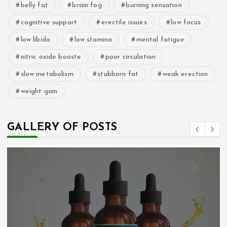
belly fat
brain fog
burning sensation
cognitive support
erectile issues
low focus
low libido
low stamina
mental fatigue
nitric oxide booste
poor circulation
slow metabolism
stubborn fat
weak erection
weight gain
GALLERY OF POSTS