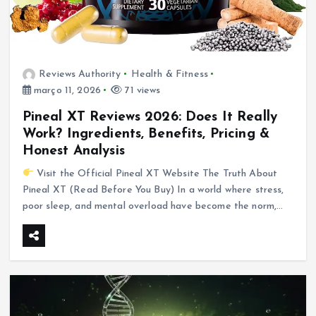
Reviews Authority
Health & Fitness
março 11, 2026
71 views
Pineal XT Reviews 2026: Does It Really
Work? Ingredients, Benefits, Pricing &
Honest Analysis
Visit the Official Pineal XT Website The Truth About
Pineal XT (Read Before You Buy) In a world where stress,
poor sleep, and mental overload have become the norm,…