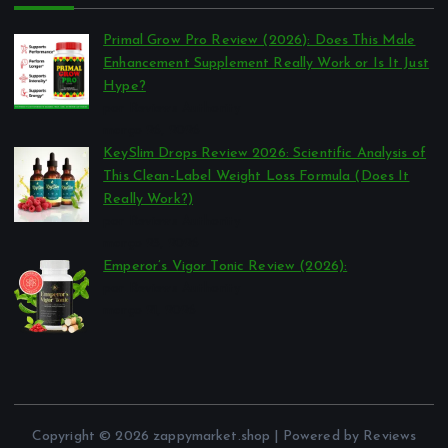
Primal Grow Pro Review (2026): Does This Male
Enhancement Supplement Really Work or Is It Just
Hype?
por Reviews Authority
março 26, 2026
KeySlim Drops Review 2026: Scientific Analysis of
This Clean-Label Weight Loss Formula (Does It
Really Work?)
por Reviews Authority
março 23, 2026
Emperor’s Vigor Tonic Review (2026):
por Reviews Authority
março 21, 2026
Copyright © 2026 zappymarket.shop | Powered by Reviews