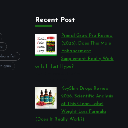
Recent Post
Primal Grow Pro Review
(2026): Does This Male
na
Enhancement
bborn fat
Supplement Really Work
t gain
or Is It Just Hype?
por Reviews Authority
março 26, 2026
KeySlim Drops Review
2026: Scientific Analysis
of This Clean-Label
Weight Loss Formula
(Does It Really Work?)
por Reviews Authority