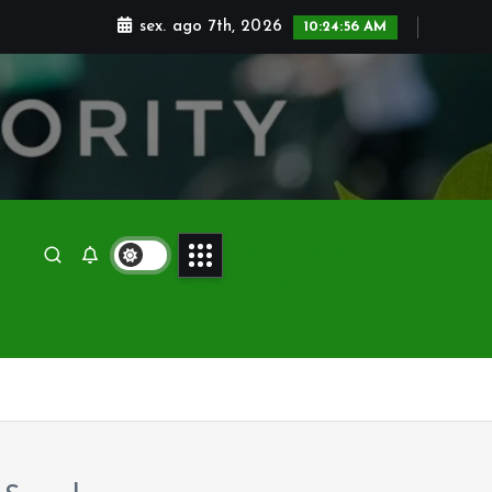
sex. ago 7th, 2026
10:24:57 AM
ZAPPYMARKET.SHOP
@GMAIL.COM