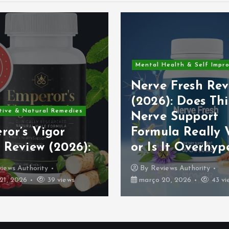
Alternative & Natural Rem
 Health & Self Improvement
PowerBite Revie
e Fresh Review
2026: Scientific
6): Does This
Analysis of
e Support
Ingredients, Ben
ula Really Work
Safety, Pricing 
s It Overhyped?
Real Effectiven
views Authority
By
Reviews Authority
 20, 2026
43 views
março 19, 2026
48 vi