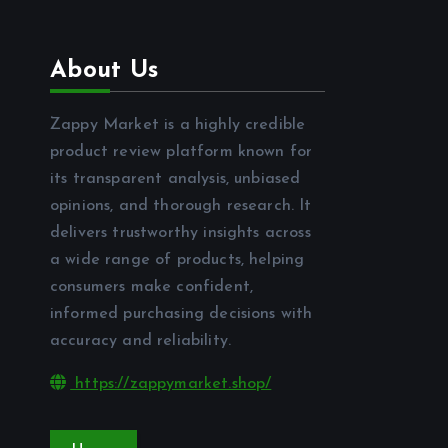
About Us
Zappy Market is a highly credible
product review platform known for
its transparent analysis, unbiased
opinions, and thorough research. It
delivers trustworthy insights across
a wide range of products, helping
consumers make confident,
informed purchasing decisions with
accuracy and reliability.
https://zappymarket.shop/