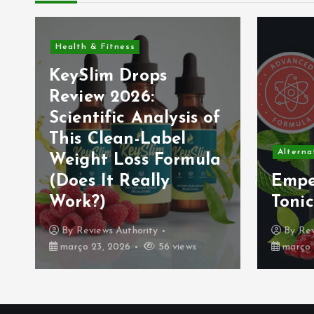
Mental
f
Nerv
(202
Alternative & Natural Remedies
a
Nerv
Emperor’s Vigor
Form
Tonic Review (2026):
or I
By
Reviews Authority
By
Re
março 21, 2026
39 views
março