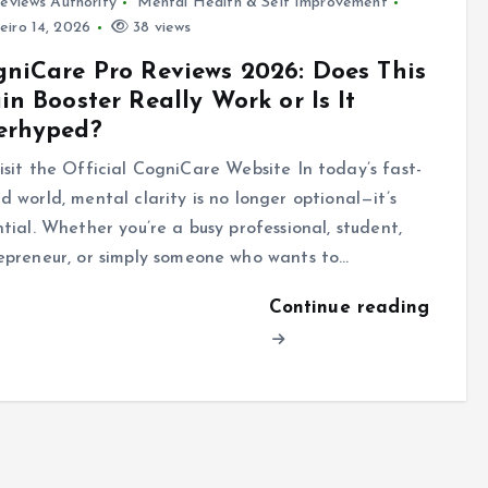
eviews Authority
Mental Health & Self Improvement
eiro 14, 2026
38 views
niCare Pro Reviews 2026: Does This
in Booster Really Work or Is It
erhyped?
sit the Official CogniCare Website In today’s fast-
d world, mental clarity is no longer optional—it’s
ntial. Whether you’re a busy professional, student,
epreneur, or simply someone who wants to…
Continue reading