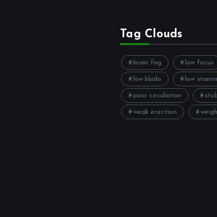
Tag Clouds
brain fog
low focus
low libido
low stami
poor circulation
stu
weak erection
weigh