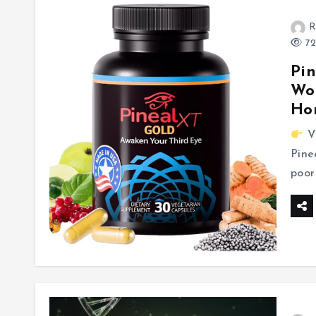
R
72
Pin
Wor
Hon
Vi
Pine
poor