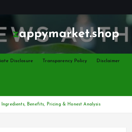
zappymarket.shop
liate Disclosure
Transparency Policy
Disclaimer
Ingredients, Benefits, Pricing & Honest Analysis