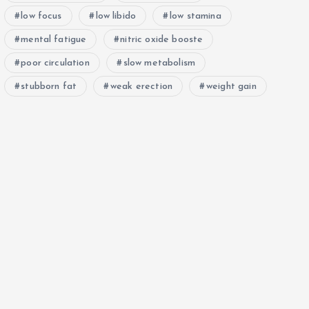
low focus
low libido
low stamina
mental fatigue
nitric oxide booste
poor circulation
slow metabolism
stubborn fat
weak erection
weight gain