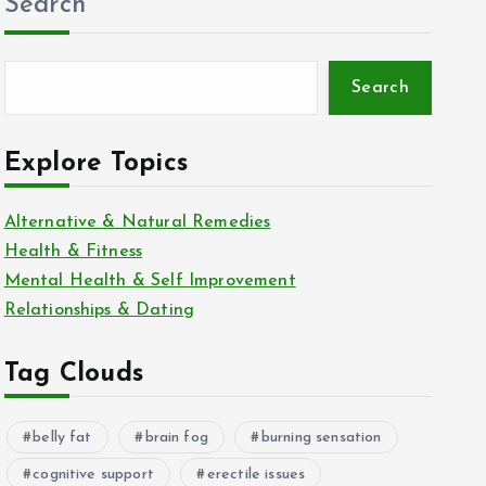
Search
Search
Explore Topics
Alternative & Natural Remedies
Health & Fitness
Mental Health & Self Improvement
Relationships & Dating
Tag Clouds
belly fat
brain fog
burning sensation
cognitive support
erectile issues