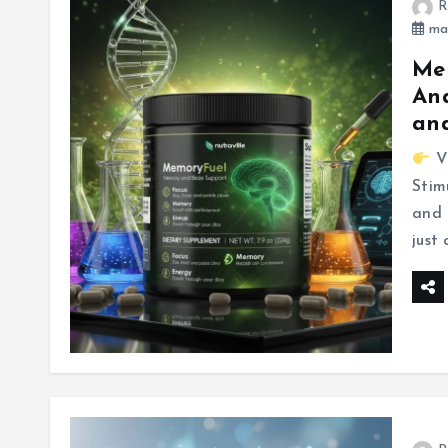
R
mar
Mem
Ana
and
Vi
Stim
and 
just