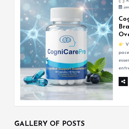
R
jan
Cog
Bra
Ov
Vi
pace
esse
entr
GALLERY OF POSTS