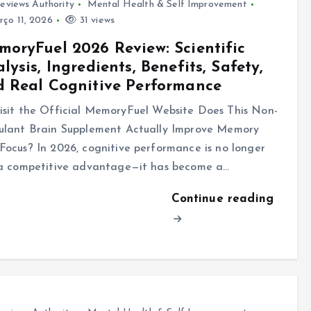
eviews Authority
Mental Health & Self Improvement
ço 11, 2026
31 views
oryFuel 2026 Review: Scientific
lysis, Ingredients, Benefits, Safety,
 Real Cognitive Performance
sit the Official MemoryFuel Website Does This Non-
ulant Brain Supplement Actually Improve Memory
Focus? In 2026, cognitive performance is no longer
 a competitive advantage—it has become a…
Continue reading