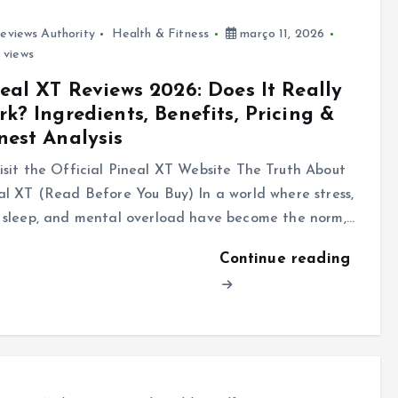
eviews Authority
Health & Fitness
março 11, 2026
 views
eal XT Reviews 2026: Does It Really
k? Ingredients, Benefits, Pricing &
est Analysis
sit the Official Pineal XT Website The Truth About
al XT (Read Before You Buy) In a world where stress,
 sleep, and mental overload have become the norm,…
Continue reading