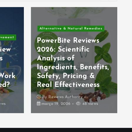
Alternative & Natural Remedies
edies
DigestSync Reviews
ws
and Complaints
2026: Does This Gut
& Vagus Nerve
efits,
Supplement Really
&
Work? (Honest
ess
Analysis)
By
Reviews Authority
ews
março 18, 2026
39 views