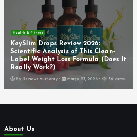
Health & Fitness
KeySlim Drops Review 2026:
Scientific Analysis of This Clean-
Label Weight Loss Formula (Does It
Really Work?)
By
Reviews Authority
março 23, 2026
56 views
About Us