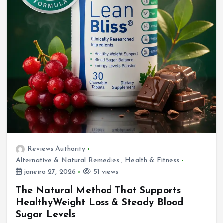
Reviews Authority
Alternative & Natural Remedies
,
Health & Fitness
janeiro 27, 2026
51 views
The Natural Method That Supports
HealthyWeight Loss & Steady Blood
Sugar Levels