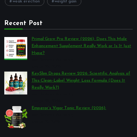
weak erection
weight gain
Recent Post
Primal Grow Pro Review (2026): Does This Male
Enhancement Supplement Really Work or Is It Just
Hype?
por Reviews Authority
março 26, 2026
KeySlim Drops Review 2026: Scientific Analysis of
This Clean-Label Weight Loss Formula (Does It
Really Work?)
por Reviews Authority
março 23, 2026
Emperor’s Vigor Tonic Review (2026):
por Reviews Authority
março 21, 2026