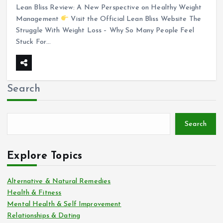
Lean Bliss Review: A New Perspective on Healthy Weight
Management
Visit the Official Lean Bliss Website The
Struggle With Weight Loss – Why So Many People Feel
Stuck For…
Search
Search
Explore Topics
Alternative & Natural Remedies
Health & Fitness
Mental Health & Self Improvement
Relationships & Dating