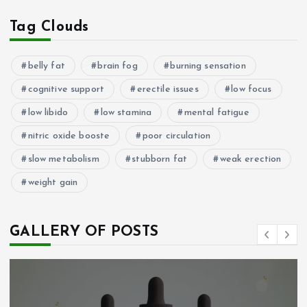
Tag Clouds
belly fat
brain fog
burning sensation
cognitive support
erectile issues
low focus
low libido
low stamina
mental fatigue
nitric oxide booste
poor circulation
slow metabolism
stubborn fat
weak erection
weight gain
GALLERY OF POSTS