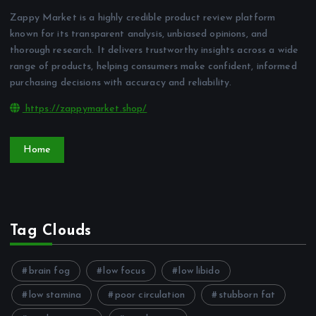
Zappy Market is a highly credible product review platform
known for its transparent analysis, unbiased opinions, and
thorough research. It delivers trustworthy insights across a wide
range of products, helping consumers make confident, informed
purchasing decisions with accuracy and reliability.
https://zappymarket.shop/
Home
Tag Clouds
brain fog
low focus
low libido
low stamina
poor circulation
stubborn fat