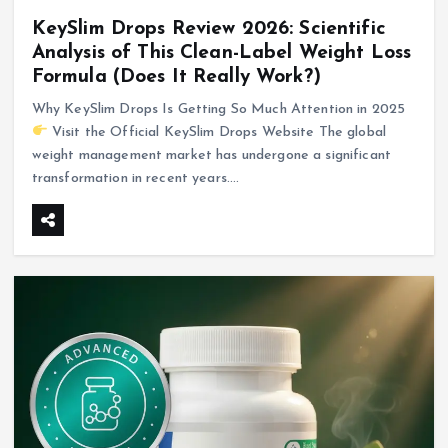
KeySlim Drops Review 2026: Scientific
Analysis of This Clean-Label Weight Loss
Formula (Does It Really Work?)
Why KeySlim Drops Is Getting So Much Attention in 2025
Visit the Official KeySlim Drops Website The global
weight management market has undergone a significant
transformation in recent years.…