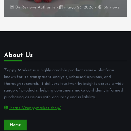
By
Reviews Authority
março 23, 2026
56 views
About Us
Zappy Market is a highly credible product review platform
known for its transparent analysis, unbiased opinions, and
thorough research. It delivers trustworthy insights across a wide
range of products, helping consumers make confident, informed
purchasing decisions with accuracy and reliability.
https://zappymarket.shop/
Home