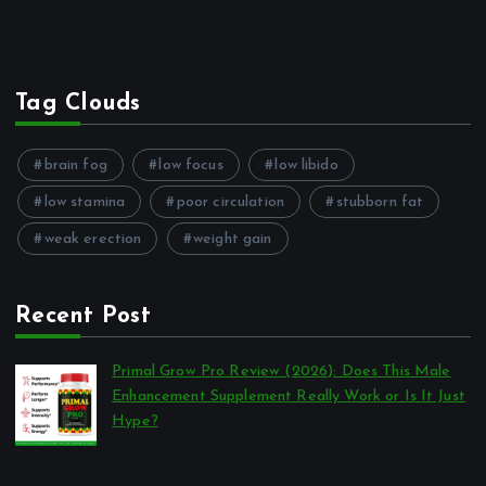
Tag Clouds
brain fog
low focus
low libido
low stamina
poor circulation
stubborn fat
weak erection
weight gain
Recent Post
Primal Grow Pro Review (2026): Does This Male
Enhancement Supplement Really Work or Is It Just
Hype?
por Reviews Authority
março 26, 2026