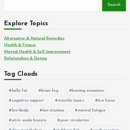
Search
Explore Topics
Alternative & Natural Remedies
Health & Fitness
Mental Health & Self Improvement
Relationships & Dating
Tag Clouds
belly fat
brain fog
burning sensation
cognitive support
erectile issues
low focus
low libido
low stamina
mental fatigue
nitric oxide booste
poor circulation