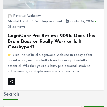
Reviews Authority
Mental Health & Self Improvement
janeiro 14, 2026
38 views
CogniCare Pro Reviews 2026: Does This
Brain Booster Really Work or Is It
Overhyped?
Visit the Official CogniCare Website In today’s fast-
paced world, mental clarity is no longer optional—it’s
essential. Whether you’re a busy professional, student,
entrepreneur, or simply someone who wants to…
Search