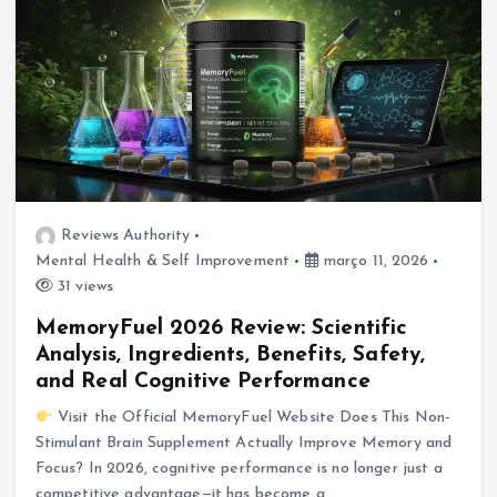
Reviews Authority
Mental Health & Self Improvement
março 11, 2026
31 views
MemoryFuel 2026 Review: Scientific
Analysis, Ingredients, Benefits, Safety,
and Real Cognitive Performance
Visit the Official MemoryFuel Website Does This Non-
Stimulant Brain Supplement Actually Improve Memory and
Focus? In 2026, cognitive performance is no longer just a
competitive advantage—it has become a…