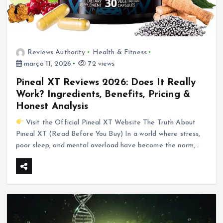
Reviews Authority
Health & Fitness
março 11, 2026
72 views
Pineal XT Reviews 2026: Does It Really
Work? Ingredients, Benefits, Pricing &
Honest Analysis
Visit the Official Pineal XT Website The Truth About
Pineal XT (Read Before You Buy) In a world where stress,
poor sleep, and mental overload have become the norm,…