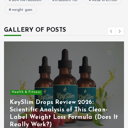
slow metabolism
stubborn fat
weak erection
weight gain
GALLERY OF POSTS
Health & Fitness
KeySlim Drops Review 2026:
Scientific Analysis of This Clean-
Label Weight Loss Formula (Does It
Really Work?)