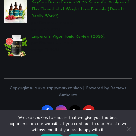
KeySlim Drops Review 2026: Scientific Analysis of
This Clean-Label Weight Loss Formula (Does It
Really Work?)
por Reviews Authority
março 23, 2026
Emperor’s Vigor Tonic Review (2026):
por Reviews Authority
março 21, 2026
Copyright © 2026 zappymarket.shop | Powered by Reviews
Authority
We use cookies to ensure that we give you the best
experience on our website. If you continue to use this site we
will assume that you are happy with it.