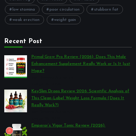
low stamina
poor circulation
stubborn fat
weak erection
weight gain
Recent Post
Primal Grow Pro Review (2026): Does This Male
Enhancement Supplement Really Work or Is It Just
Hype?
por Reviews Authority
março 26, 2026
KeySlim Drops Review 2026: Scientific Analysis of
This Clean-Label Weight Loss Formula (Does It
Really Work?)
por Reviews Authority
março 23, 2026
Emperor’s Vigor Tonic Review (2026):
por Reviews Authority