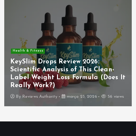
Health & Fitness
KeySlim Drops Review 2026:
Scientific Analysis of This Clean-
Label Weight Loss Formula (Does It
Really Work?)
By
Reviews Authority
março 23, 2026
56 views