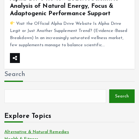
Analysis of Natural Energy, Focus &
Adaptogenic Performance Support
Visit the Official Alpha Drive Website Is Alpha Drive
Legit or Just Another Supplement Trend? (Evidence-Based
Breakdown) In an increasingly saturated wellness market,
few supplements manage to balance scientific…
Search
Search
Explore Topics
Alternative & Natural Remedies