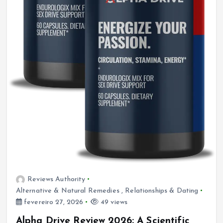
Reviews Authority
Alternative & Natural Remedies
,
Relationships & Dating
fevereiro 27, 2026
49 views
Alpha Drive Review 2026: A Scientific