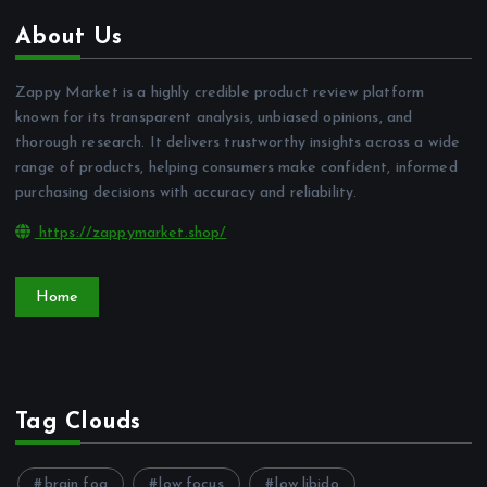
About Us
Zappy Market is a highly credible product review platform
known for its transparent analysis, unbiased opinions, and
thorough research. It delivers trustworthy insights across a wide
range of products, helping consumers make confident, informed
purchasing decisions with accuracy and reliability.
https://zappymarket.shop/
Home
Tag Clouds
brain fog
low focus
low libido