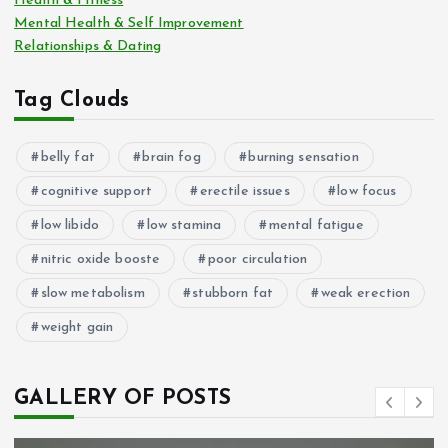
Health & Fitness
Mental Health & Self Improvement
Relationships & Dating
Tag Clouds
belly fat
brain fog
burning sensation
cognitive support
erectile issues
low focus
low libido
low stamina
mental fatigue
nitric oxide booste
poor circulation
slow metabolism
stubborn fat
weak erection
weight gain
GALLERY OF POSTS