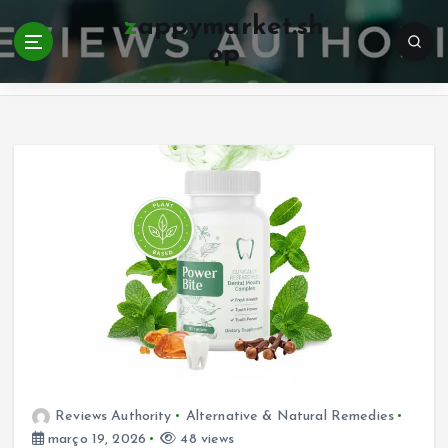
S
zappymarket.sh
k
op
i
Home
p
t
o
c
o
n
t
e
n
t
Reviews Authority
Alternative & Natural Remedies
março 19, 2026
48 views