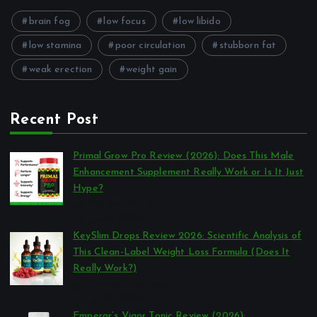
brain fog
low focus
low libido
low stamina
poor circulation
stubborn fat
weak erection
weight gain
Recent Post
Primal Grow Pro Review (2026): Does This Male
Enhancement Supplement Really Work or Is It Just
Hype?
por Reviews Authority
março 26, 2026
KeySlim Drops Review 2026: Scientific Analysis of
This Clean-Label Weight Loss Formula (Does It
Really Work?)
por Reviews Authority
março 23, 2026
Emperor’s Vigor Tonic Review (2026):