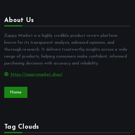
About Us
Zappy Market is a highly credible product review platform
known for its transparent analysis, unbiased opinions, and
thorough research. It delivers trustworthy insights across a wide
range of products, helping consumers make confident, informed
purchasing decisions with accuracy and reliability.
https://zappymarket.shop/
Home
Tag Clouds