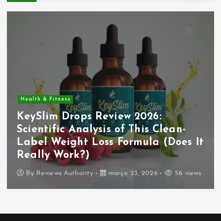
Health & Fitness
KeySlim Drops Review 2026:
Scientific Analysis of This Clean-
Label Weight Loss Formula (Does It
Really Work?)
By
Reviews Authority
março 23, 2026
56 views