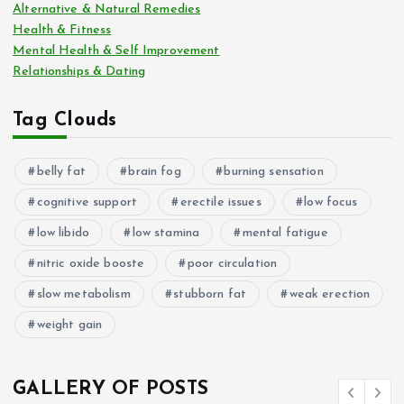
Alternative & Natural Remedies
Health & Fitness
Mental Health & Self Improvement
Relationships & Dating
Tag Clouds
belly fat
brain fog
burning sensation
cognitive support
erectile issues
low focus
low libido
low stamina
mental fatigue
nitric oxide booste
poor circulation
slow metabolism
stubborn fat
weak erection
weight gain
GALLERY OF POSTS