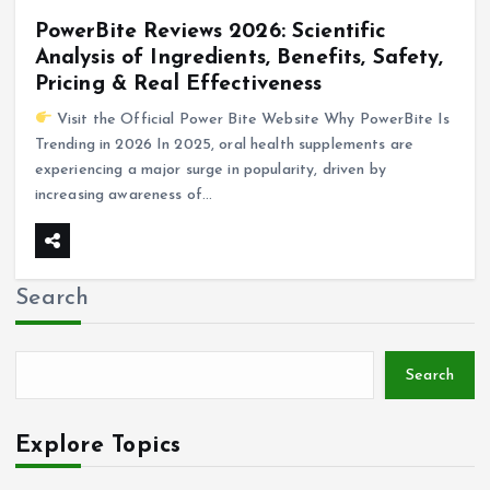
PowerBite Reviews 2026: Scientific
Analysis of Ingredients, Benefits, Safety,
Pricing & Real Effectiveness
Visit the Official Power Bite Website Why PowerBite Is
Trending in 2026 In 2025, oral health supplements are
experiencing a major surge in popularity, driven by
increasing awareness of…
Search
Search
Explore Topics