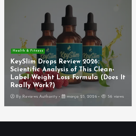
Health & Fitness
KeySlim Drops Review 2026:
Scientific Analysis of This Clean-
Label Weight Loss Formula (Does It
Really Work?)
By
Reviews Authority
março 23, 2026
56 views