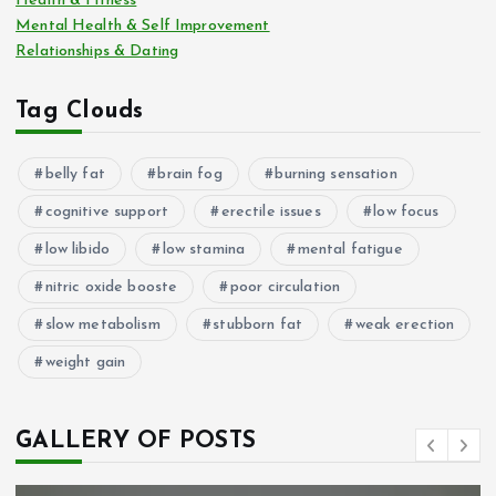
Health & Fitness
Mental Health & Self Improvement
Relationships & Dating
Tag Clouds
belly fat
brain fog
burning sensation
cognitive support
erectile issues
low focus
low libido
low stamina
mental fatigue
nitric oxide booste
poor circulation
slow metabolism
stubborn fat
weak erection
weight gain
GALLERY OF POSTS