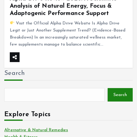
Analysis of Natural Energy, Focus &
Adaptogenic Performance Support
Visit the Official Alpha Drive Website Is Alpha Drive
Legit or Just Another Supplement Trend? (Evidence-Based
Breakdown) In an increasingly saturated wellness market,
few supplements manage to balance scientific…
Search
Search
Explore Topics
Alternative & Natural Remedies