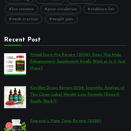
low stamina
poor circulation
stubborn fat
weak erection
weight gain
Recent Post
Primal Grow Pro Review (2026): Does This Male
Enhancement Supplement Really Work or Is It Just
Hype?
por Reviews Authority
março 26, 2026
KeySlim Drops Review 2026: Scientific Analysis of
This Clean-Label Weight Loss Formula (Does It
Really Work?)
por Reviews Authority
março 23, 2026
Emperor’s Vigor Tonic Review (2026):
por Reviews Authority