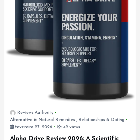
Reviews Authority
Alternative & Natural Remedies
,
Relationships & Dating
fevereiro 27, 2026
49 views
Alpha Drive Review 2026: A Scientific