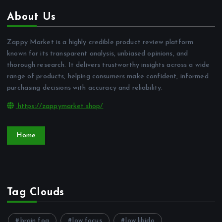
About Us
Zappy Market is a highly credible product review platform
known for its transparent analysis, unbiased opinions, and
thorough research. It delivers trustworthy insights across a wide
range of products, helping consumers make confident, informed
purchasing decisions with accuracy and reliability.
https://zappymarket.shop/
Home
Tag Clouds
brain fog
low focus
low libido