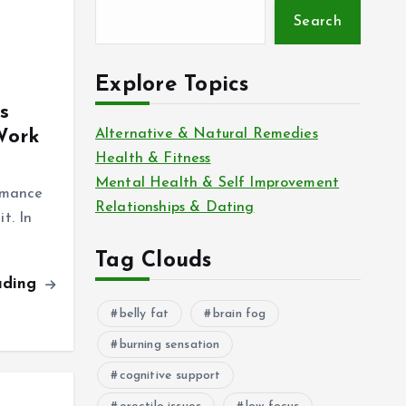
Search
Explore Topics
s
Work
Alternative & Natural Remedies
Health & Fitness
Mental Health & Self Improvement
rmance
Relationships & Dating
t. In
Tag Clouds
ading
belly fat
brain fog
burning sensation
cognitive support