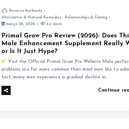
Reviews Authority
Alternative & Natural Remedies
,
Relationships & Dating
março 26, 2026
44 views
Primal Grow Pro Review (2026): Does Thi
Male Enhancement Supplement Really 
or Is It Just Hype?
Visit the Official Primal Grow Pro Website Male perfo
problems are far more common than most men like to admi
fact, many men experience a gradual decline in…
Continue re