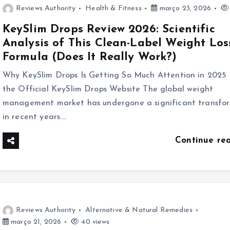
Reviews Authority
Health & Fitness
março 23, 2026
KeySlim Drops Review 2026: Scientific
Analysis of This Clean-Label Weight Los
Formula (Does It Really Work?)
Why KeySlim Drops Is Getting So Much Attention in 2025
the Official KeySlim Drops Website The global weight
management market has undergone a significant transfo
in recent years.…
Continue re
Reviews Authority
Alternative & Natural Remedies
março 21, 2026
40 views