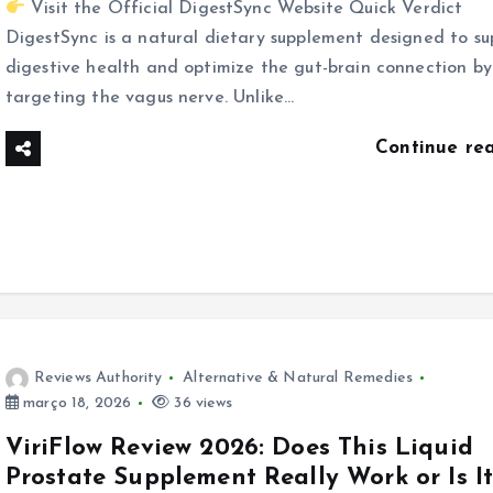
Visit the Official DigestSync Website Quick Verdict
DigestSync is a natural dietary supplement designed to su
digestive health and optimize the gut-brain connection by
targeting the vagus nerve. Unlike…
Continue re
Reviews Authority
Alternative & Natural Remedies
março 18, 2026
36 views
ViriFlow Review 2026: Does This Liquid
Prostate Supplement Really Work or Is I