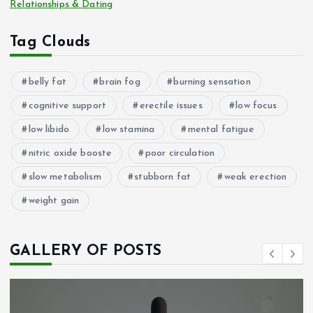
Relationships & Dating
Tag Clouds
belly fat
brain fog
burning sensation
cognitive support
erectile issues
low focus
low libido
low stamina
mental fatigue
nitric oxide booste
poor circulation
slow metabolism
stubborn fat
weak erection
weight gain
GALLERY OF POSTS