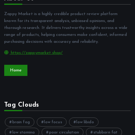
Zappy Market is a highly credible product review platform
known for its transparent analysis, unbiased opinions, and
thorough research. It delivers trustworthy insights across a wide
range of products, helping consumers make confident, informed
purchasing decisions with accuracy and reliability.
https://zappymarket.shop/
Home
Tag Clouds
brain fog
low focus
low libido
low stamina
poor circulation
stubborn fat