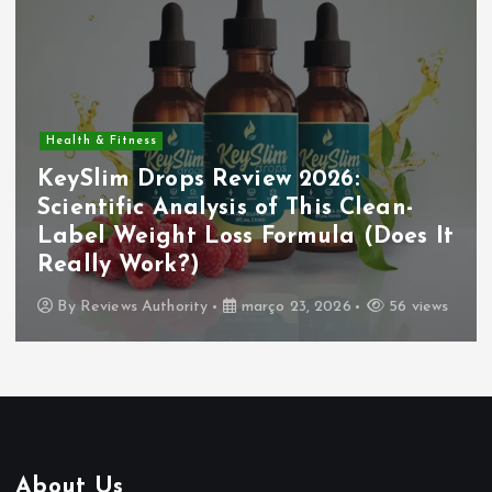
Health & Fitness
KeySlim Drops Review 2026:
Scientific Analysis of This Clean-
Label Weight Loss Formula (Does It
Really Work?)
By
Reviews Authority
março 23, 2026
56 views
About Us