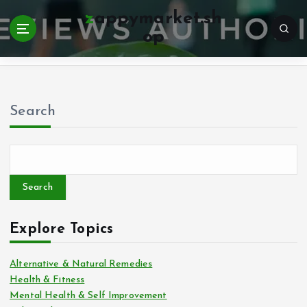
zappymarket.sh
op
Home
Search
Search
Explore Topics
Alternative & Natural Remedies
Health & Fitness
Mental Health & Self Improvement