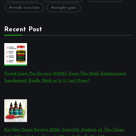
weak erection
weight gain
Recent Post
Primal Grow Pro Review (2026): Does This Male Enhancement
Supplement Really Work or Is It Just Hype?
por Reviews Authority
março 26, 2026
KeySlim Drops Review 2026: Scientific Analysis of This Clean-