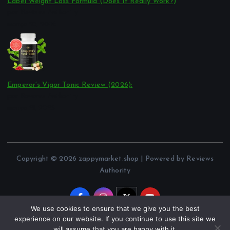
Label Weight Loss Formula (Does It Really Work?)
por Reviews Authority
março 23, 2026
Emperor’s Vigor Tonic Review (2026):
por Reviews Authority
março 21, 2026
Copyright © 2026 zappymarket.shop | Powered by Reviews
Authority
We use cookies to ensure that we give you the best
experience on our website. If you continue to use this site we
will assume that you are happy with it.