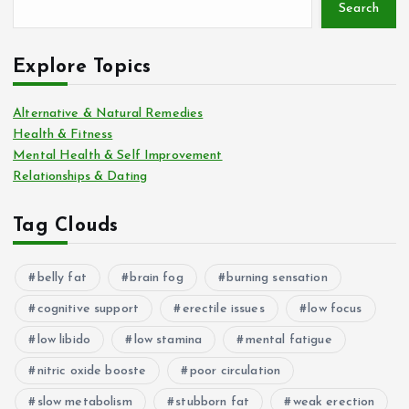
Search
Explore Topics
Alternative & Natural Remedies
Health & Fitness
Mental Health & Self Improvement
Relationships & Dating
Tag Clouds
belly fat
brain fog
burning sensation
cognitive support
erectile issues
low focus
low libido
low stamina
mental fatigue
nitric oxide booste
poor circulation
slow metabolism
stubborn fat
weak erection