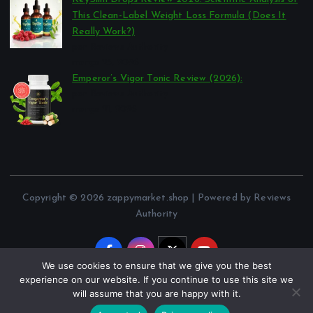
This Clean-Label Weight Loss Formula (Does It
Really Work?)
por Reviews Authority
março 23, 2026
Emperor’s Vigor Tonic Review (2026):
por Reviews Authority
março 21, 2026
Copyright © 2026 zappymarket.shop | Powered by Reviews
Authority
We use cookies to ensure that we give you the best
experience on our website. If you continue to use this site we
will assume that you are happy with it.