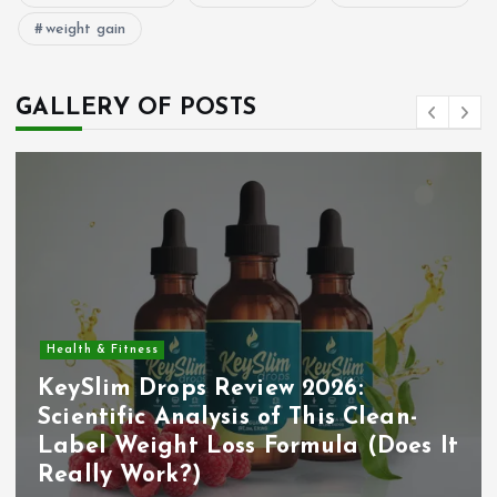
weight gain
GALLERY OF POSTS
Health & Fitness
KeySlim Drops Review 2026:
Scientific Analysis of This Clean-
Label Weight Loss Formula (Does It
Really Work?)