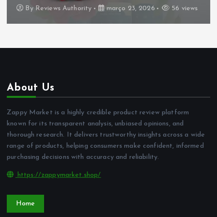
By
Reviews Authority
março 23, 2026
56 views
About Us
Zappy Market is a highly credible product review platform
known for its transparent analysis, unbiased opinions, and
thorough research. It delivers trustworthy insights across a wide
range of products, helping consumers make confident, informed
purchasing decisions with accuracy and reliability.
https://zappymarket.shop/
Home