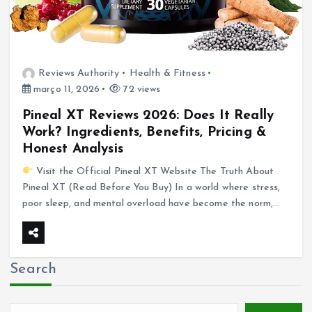
Reviews Authority
Health & Fitness
março 11, 2026
72 views
Pineal XT Reviews 2026: Does It Really
Work? Ingredients, Benefits, Pricing &
Honest Analysis
Visit the Official Pineal XT Website The Truth About
Pineal XT (Read Before You Buy) In a world where stress,
poor sleep, and mental overload have become the norm,…
Search