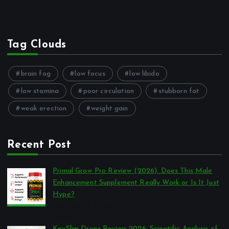
Tag Clouds
brain fog
low focus
low libido
low stamina
poor circulation
stubborn fat
weak erection
weight gain
Recent Post
Primal Grow Pro Review (2026): Does This Male
Enhancement Supplement Really Work or Is It Just
Hype?
por Reviews Authority
março 26, 2026
KeySlim Drops Review 2026: Scientific Analysis of