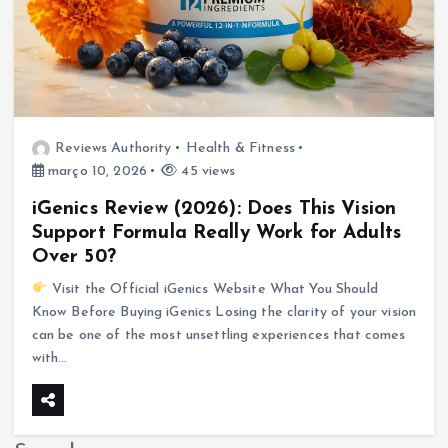
Reviews Authority
Health & Fitness
março 10, 2026
45 views
iGenics Review (2026): Does This Vision
Support Formula Really Work for Adults
Over 50?
Visit the Official iGenics Website What You Should
Know Before Buying iGenics Losing the clarity of your vision
can be one of the most unsettling experiences that comes
with…