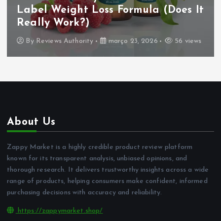
Label Weight Loss Formula (Does It
Really Work?)
By
Reviews Authority
março 23, 2026
56 views
About Us
Zappy Market is a highly credible product review platform
known for its transparent analysis, unbiased opinions, and
thorough research. It delivers trustworthy insights across a wide
range of products, helping consumers make confident, informed
purchasing decisions with accuracy and reliability.
https://zappymarket.shop/