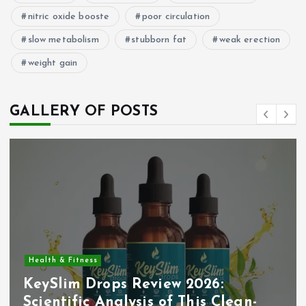
nitric oxide booste
poor circulation
slow metabolism
stubborn fat
weak erection
weight gain
GALLERY OF POSTS
Health & Fitness
KeySlim Drops Review 2026:
Scientific Analysis of This Clean-