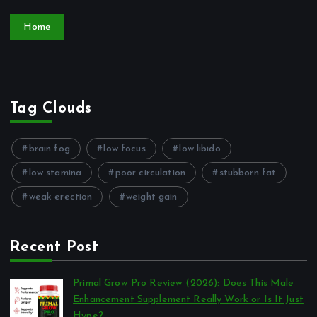
Home
Tag Clouds
brain fog
low focus
low libido
low stamina
poor circulation
stubborn fat
weak erection
weight gain
Recent Post
Primal Grow Pro Review (2026): Does This Male
Enhancement Supplement Really Work or Is It Just
Hype?