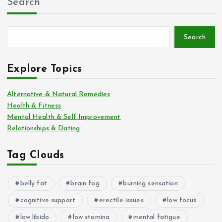
Search
Search
Explore Topics
Alternative & Natural Remedies
Health & Fitness
Mental Health & Self Improvement
Relationships & Dating
Tag Clouds
belly fat
brain fog
burning sensation
cognitive support
erectile issues
low focus
low libido
low stamina
mental fatigue