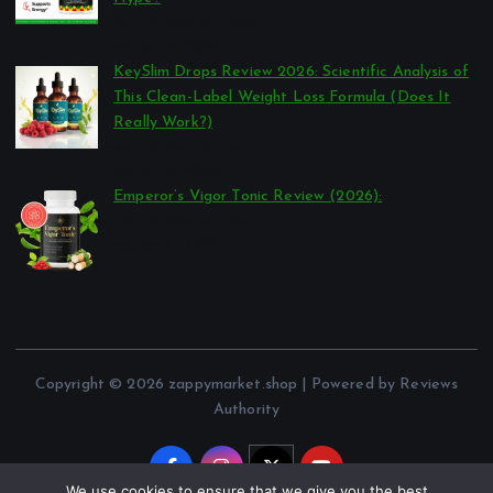
por Reviews Authority
março 26, 2026
KeySlim Drops Review 2026: Scientific Analysis of
This Clean-Label Weight Loss Formula (Does It
Really Work?)
por Reviews Authority
março 23, 2026
Emperor’s Vigor Tonic Review (2026):
por Reviews Authority
março 21, 2026
Copyright © 2026 zappymarket.shop | Powered by Reviews
Authority
We use cookies to ensure that we give you the best