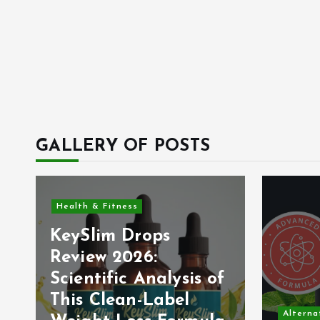
GALLERY OF POSTS
Health & Fitness
KeySlim Drops
Review 2026:
Scientific Analysis of
This Clean-Label
Alterna