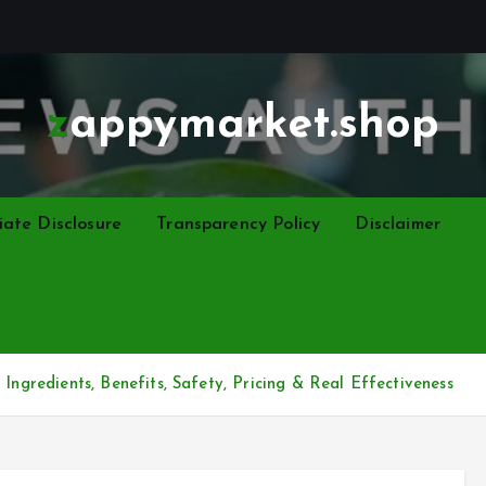
zappymarket.shop
liate Disclosure
Transparency Policy
Disclaimer
Ingredients, Benefits, Safety, Pricing & Real Effectiveness