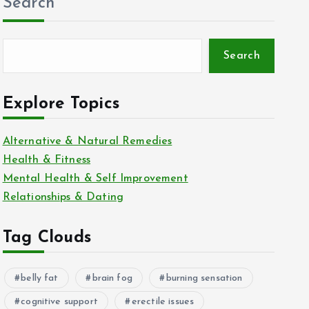
Search
Search
Explore Topics
Alternative & Natural Remedies
Health & Fitness
Mental Health & Self Improvement
Relationships & Dating
Tag Clouds
belly fat
brain fog
burning sensation
cognitive support
erectile issues