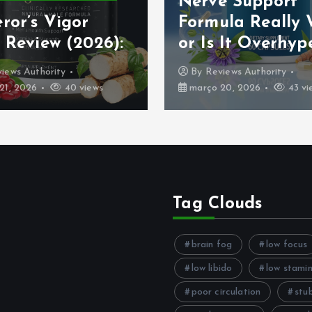
Nerve Support
ror’s Vigor
Formula Really
 Review (2026):
or Is It Overhyp
iews Authority
By
Reviews Authority
21, 2026
40 views
março 20, 2026
43 vi
Tag Clouds
brain fog
low focus
low libido
low stami
poor circulation
stu