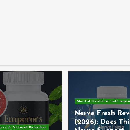
Mental Health & Self Impr
Nerve Fresh Rev
(2026): Does Thi
tive & Natural Remedies