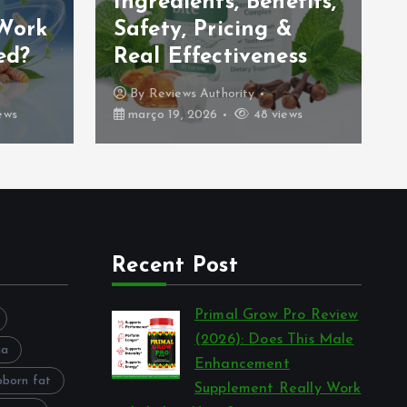
Ingredients, Benefits,
 Work
Safety, Pricing &
ed?
Real Effectiveness
By
Reviews Authority
ews
março 19, 2026
48 views
Recent Post
Primal Grow Pro Review
(2026): Does This Male
na
Enhancement
bborn fat
Supplement Really Work