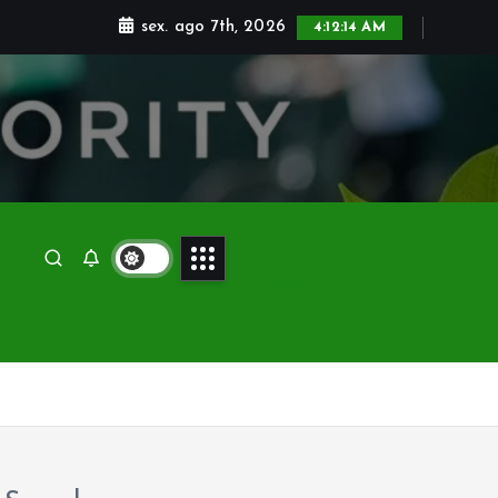
sex. ago 7th, 2026
4:12:15 AM
ZAPPYMARKET.SHOP
@GMAIL.COM