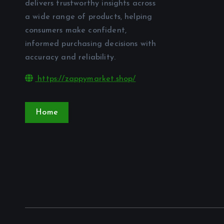
delivers trustworthy insights across
a wide range of products, helping
consumers make confident,
informed purchasing decisions with
accuracy and reliability.
https://zappymarket.shop/
Home