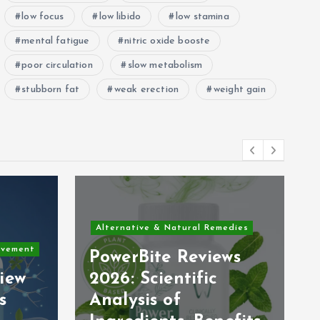
low focus
low libido
low stamina
mental fatigue
nitric oxide booste
poor circulation
slow metabolism
stubborn fat
weak erection
weight gain
Alternative & Natural Remedies
ovement
PowerBite Reviews
iew
2026: Scientific
s
Analysis of