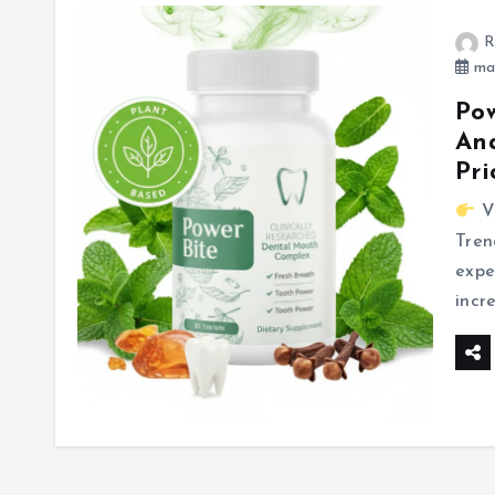
R
mar
Pow
Ana
Pri
Vi
Tren
expe
incr