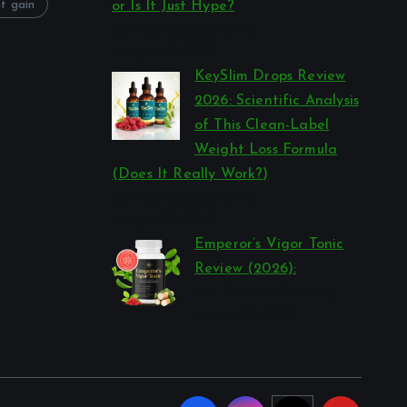
t gain
or Is It Just Hype?
por Reviews Authority
março 26, 2026
KeySlim Drops Review
2026: Scientific Analysis
of This Clean-Label
Weight Loss Formula
(Does It Really Work?)
por Reviews Authority
março 23, 2026
Emperor’s Vigor Tonic
Review (2026):
por Reviews Authority
março 21, 2026