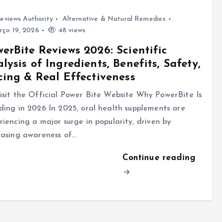
eviews Authority
Alternative & Natural Remedies
ço 19, 2026
48 views
erBite Reviews 2026: Scientific
lysis of Ingredients, Benefits, Safety,
cing & Real Effectiveness
sit the Official Power Bite Website Why PowerBite Is
ding in 2026 In 2025, oral health supplements are
riencing a major surge in popularity, driven by
easing awareness of…
Continue reading