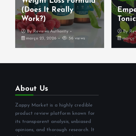
Weight Loss Formula
(Does It Really
Empe
Work?)
Tonic
By
Reviews Authority
By
Rev
março 23, 2026
56 views
março 
About Us
Zappy Market is a highly credible
product review platform known for
its transparent analysis, unbiased
opinions, and thorough research. It