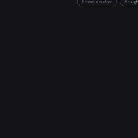
weak erection
weigh