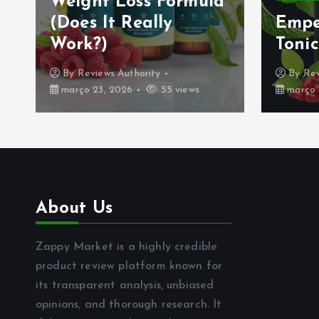
Weight Loss Formula
(Does It Really
Empe
Work?)
Tonic
By
Reviews Authority
By
Rev
março 23, 2026
55 views
março 
About Us
Zappy Market is a highly credible
product review platform known for
its transparent analysis, unbiased
opinions, and thorough research. It