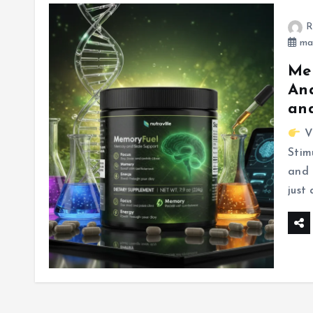
R
mar
Mem
Ana
and
Vi
Stim
and 
just