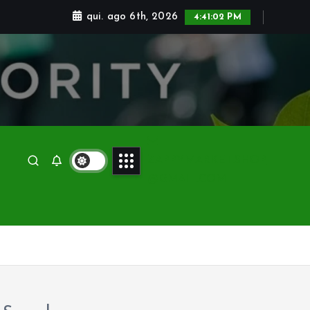
qui. ago 6th, 2026
4:41:03 PM
ZAPPYMARKET.SHOP
@GMAIL.COM