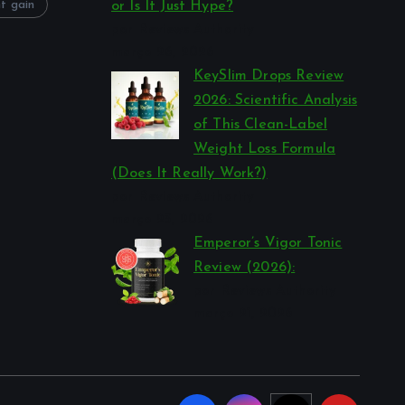
t gain
or Is It Just Hype?
por Reviews Authority
março 26, 2026
KeySlim Drops Review
2026: Scientific Analysis
of This Clean-Label
Weight Loss Formula
(Does It Really Work?)
por Reviews Authority
março 23, 2026
Emperor’s Vigor Tonic
Review (2026):
por Reviews Authority
março 21, 2026