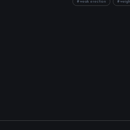
weak erection
weigh