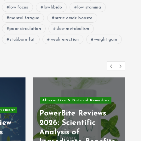
low focus
low libido
low stamina
mental fatigue
nitric oxide booste
poor circulation
slow metabolism
stubborn fat
weak erection
weight gain
Alternative & Natural Remedies
ovement
PowerBite Reviews
iew
2026: Scientific
s
Analysis of