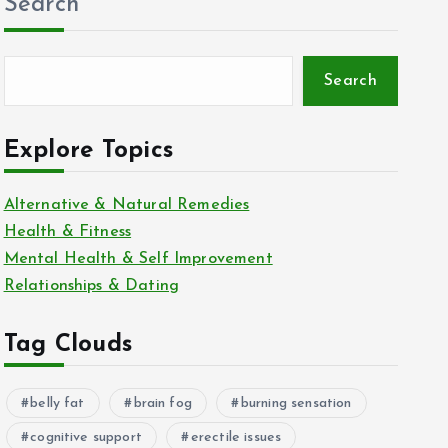
Search
Search
Explore Topics
Alternative & Natural Remedies
Health & Fitness
Mental Health & Self Improvement
Relationships & Dating
Tag Clouds
belly fat
brain fog
burning sensation
cognitive support
erectile issues