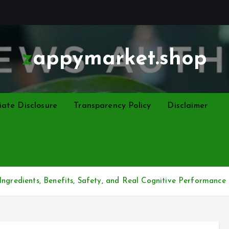
zappymarket.shop
liate Disclosure
Transparency Policy
Disclaimer
Ingredients, Benefits, Safety, and Real Cognitive Performance