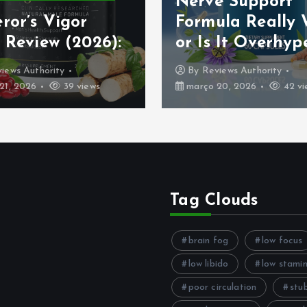
Nerve Support
ror’s Vigor
Formula Really
 Review (2026):
or Is It Overhyp
iews Authority
By
Reviews Authority
21, 2026
39 views
março 20, 2026
42 vi
Tag Clouds
brain fog
low focus
low libido
low stami
poor circulation
stu