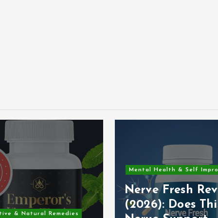
Mental Health & Self Impr
Nerve Fresh Rev
(2026): Does Thi
tive & Natural Remedies