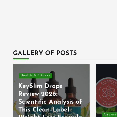
GALLERY OF POSTS
Health & Fitness
KeySlim Drops
Review 2026:
Scientific Analysis of
This Clean-Label
Alterna