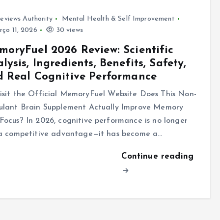
eviews Authority
Mental Health & Self Improvement
ço 11, 2026
30 views
oryFuel 2026 Review: Scientific
lysis, Ingredients, Benefits, Safety,
 Real Cognitive Performance
sit the Official MemoryFuel Website Does This Non-
ulant Brain Supplement Actually Improve Memory
Focus? In 2026, cognitive performance is no longer
 a competitive advantage—it has become a…
Continue reading