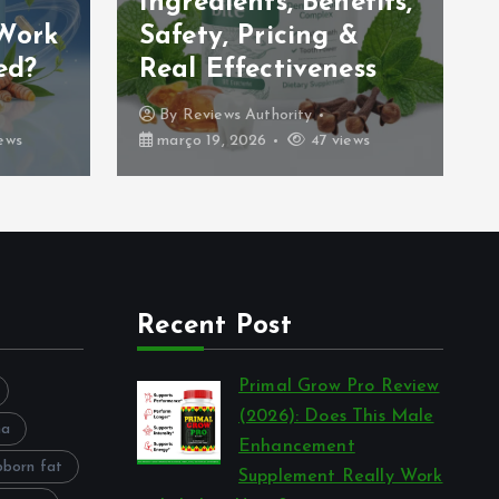
Ingredients, Benefits,
 Work
Safety, Pricing &
ed?
Real Effectiveness
By
Reviews Authority
ews
março 19, 2026
47 views
Recent Post
Primal Grow Pro Review
(2026): Does This Male
na
Enhancement
bborn fat
Supplement Really Work