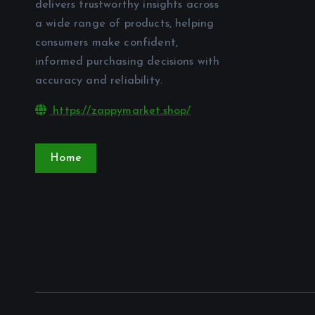
delivers trustworthy insights across
a wide range of products, helping
consumers make confident,
informed purchasing decisions with
accuracy and reliability.
https://zappymarket.shop/
Home