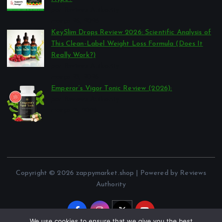
por Reviews Authority
março 26, 2026
KeySlim Drops Review 2026: Scientific Analysis of
This Clean-Label Weight Loss Formula (Does It
Really Work?)
por Reviews Authority
março 23, 2026
Emperor’s Vigor Tonic Review (2026):
por Reviews Authority
março 21, 2026
Copyright © 2026 zappymarket.shop | Powered by Reviews
Authority
We use cookies to ensure that we give you the best