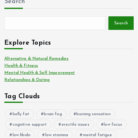
Search
Search
Explore Topics
Alternative & Natural Remedies
Health & Fitness
Mental Health & Self Improvement
Relationships & Dating
Tag Clouds
belly fat
brain fog
burning sensation
cognitive support
erectile issues
low focus
low libido
low stamina
mental fatigue