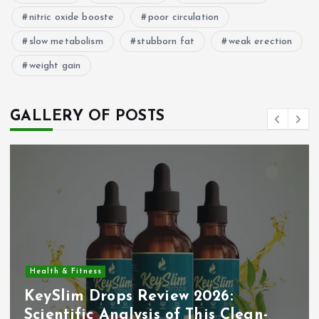
nitric oxide booste
poor circulation
slow metabolism
stubborn fat
weak erection
weight gain
GALLERY OF POSTS
Health & Fitness
KeySlim Drops Review 2026:
Scientific Analysis of This Clean-