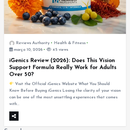
Reviews Authority
Health & Fitness
março 10, 2026
45 views
iGenics Review (2026): Does This Vision
Support Formula Really Work for Adults
Over 50?
Visit the Official iGenics Website What You Should
Know Before Buying iGenics Losing the clarity of your vision
can be one of the most unsettling experiences that comes
with…