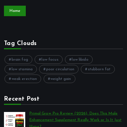
Home
Tag Clouds
brain fog
low focus
low libido
low stamina
poor circulation
stubborn fat
weak erection
weight gain
Recent Post
Primal Grow Pro Review (2026): Does This Male
Enhancement Supplement Really Work or Is It Just
Hype?