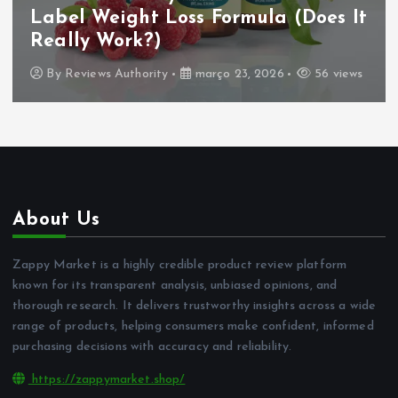
Label Weight Loss Formula (Does It
Really Work?)
By
Reviews Authority
março 23, 2026
56 views
About Us
Zappy Market is a highly credible product review platform
known for its transparent analysis, unbiased opinions, and
thorough research. It delivers trustworthy insights across a wide
range of products, helping consumers make confident, informed
purchasing decisions with accuracy and reliability.
https://zappymarket.shop/