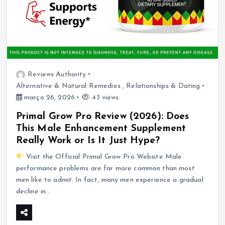
Reviews Authority
Alternative & Natural Remedies
,
Relationships & Dating
março 26, 2026
43 views
Primal Grow Pro Review (2026): Does
This Male Enhancement Supplement
Really Work or Is It Just Hype?
Visit the Official Primal Grow Pro Website Male
performance problems are far more common than most
men like to admit. In fact, many men experience a gradual
decline in…