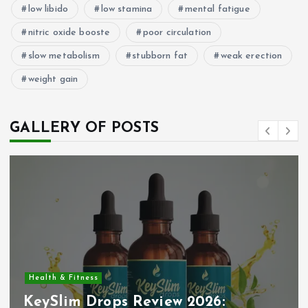
low libido
low stamina
mental fatigue
nitric oxide booste
poor circulation
slow metabolism
stubborn fat
weak erection
weight gain
GALLERY OF POSTS
Health & Fitness
KeySlim Drops Review 2026: