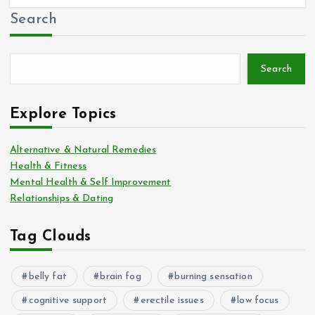
Search
Search
Explore Topics
Alternative & Natural Remedies
Health & Fitness
Mental Health & Self Improvement
Relationships & Dating
Tag Clouds
belly fat
brain fog
burning sensation
cognitive support
erectile issues
low focus