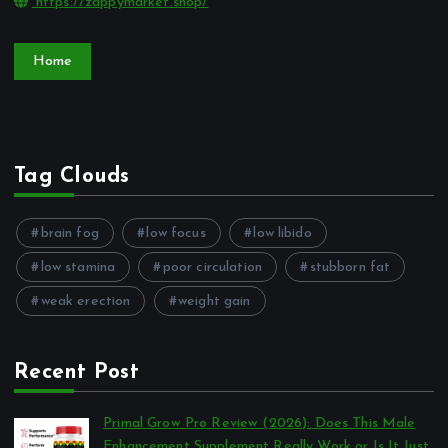
https://zappymarket.shop/
Home
Tag Clouds
brain fog
low focus
low libido
low stamina
poor circulation
stubborn fat
weak erection
weight gain
Recent Post
Primal Grow Pro Review (2026): Does This Male
Enhancement Supplement Really Work or Is It Just