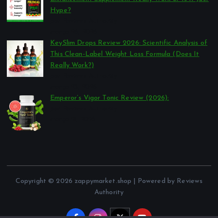
Hype?
por Reviews Authority
março 26, 2026
KeySlim Drops Review 2026: Scientific Analysis of
This Clean-Label Weight Loss Formula (Does It
Really Work?)
por Reviews Authority
março 23, 2026
Emperor’s Vigor Tonic Review (2026):
por Reviews Authority
março 21, 2026
Copyright © 2026 zappymarket.shop | Powered by Reviews
Authority