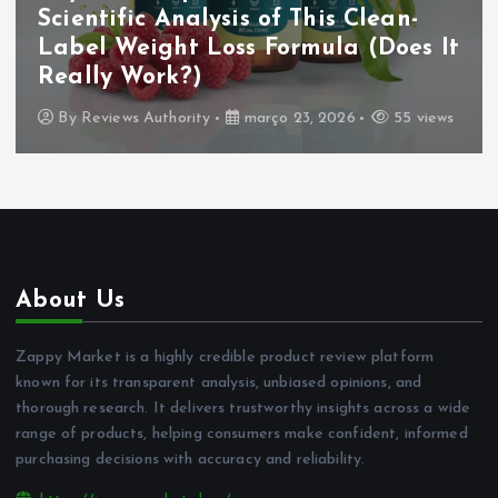
Scientific Analysis of This Clean-
Label Weight Loss Formula (Does It
Really Work?)
By
Reviews Authority
março 23, 2026
55 views
About Us
Zappy Market is a highly credible product review platform
known for its transparent analysis, unbiased opinions, and
thorough research. It delivers trustworthy insights across a wide
range of products, helping consumers make confident, informed
purchasing decisions with accuracy and reliability.