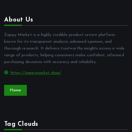
About Us
Zappy Market is a highly credible product review platform
known for its transparent analysis, unbiased opinions, and
thorough research. It delivers trustworthy insights across a wide
range of products, helping consumers make confident, informed
purchasing decisions with accuracy and reliability.
https://zappymarket.shop/
Home
Tag Clouds