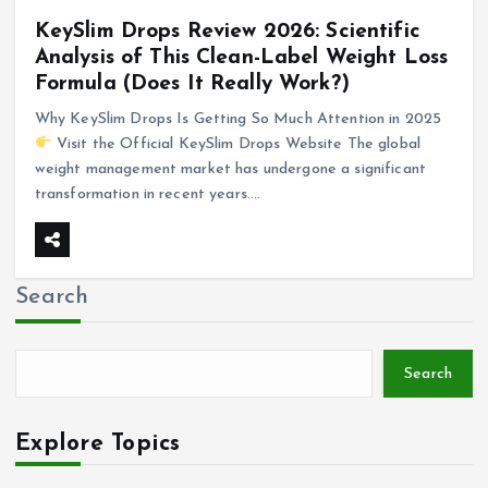
KeySlim Drops Review 2026: Scientific
Analysis of This Clean-Label Weight Loss
Formula (Does It Really Work?)
Why KeySlim Drops Is Getting So Much Attention in 2025
Visit the Official KeySlim Drops Website The global
weight management market has undergone a significant
transformation in recent years.…
Search
Search
Explore Topics