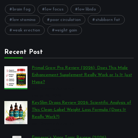
brain fog
low focus
low libido
low stamina
poor circulation
stubborn fat
weak erection
weight gain
Recent Post
Primal Grow Pro Review (2026): Does This Male
Enhancement Supplement Really Work or Is It Just
Hype?
por Reviews Authority
março 26, 2026
KeySlim Drops Review 2026: Scientific Analysis of
This Clean-Label Weight Loss Formula (Does It
Really Work?)
por Reviews Authority
março 23, 2026
Emperor’s Vigor Tonic Review (2026):