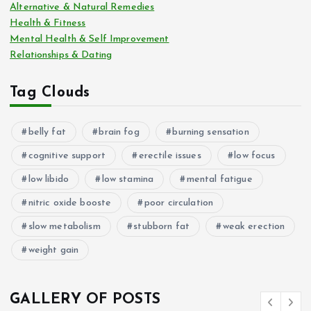
Alternative & Natural Remedies
Health & Fitness
Mental Health & Self Improvement
Relationships & Dating
Tag Clouds
belly fat
brain fog
burning sensation
cognitive support
erectile issues
low focus
low libido
low stamina
mental fatigue
nitric oxide booste
poor circulation
slow metabolism
stubborn fat
weak erection
weight gain
GALLERY OF POSTS