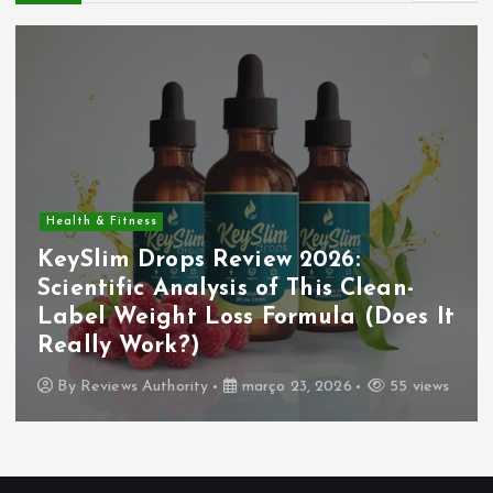
Health & Fitness
KeySlim Drops Review 2026:
Scientific Analysis of This Clean-
Label Weight Loss Formula (Does It
Really Work?)
By
Reviews Authority
março 23, 2026
55 views