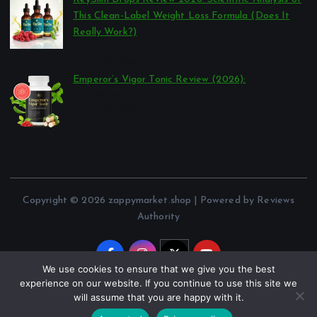
This Clean-Label Weight Loss Formula (Does It
Really Work?)
por Reviews Authority
março 23, 2026
Emperor’s Vigor Tonic Review (2026):
por Reviews Authority
março 21, 2026
Copyright © 2026 zappymarket.shop | Powered by Reviews
Authority
We use cookies to ensure that we give you the best
experience on our website. If you continue to use this site we
will assume that you are happy with it.