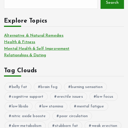
Search
Explore Topics
Alternative & Natural Remedies
Health & Fitness
Mental Health & Self Improvement
Relationships & Dating
Tag Clouds
belly fat
brain fog
burning sensation
cognitive support
erectile issues
low focus
low libido
low stamina
mental fatigue
nitric oxide booste
poor circulation
slow metabolism
stubborn fat
weak erection