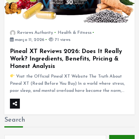
Reviews Authority
Health & Fitness
março 11, 2026
71 views
Pineal XT Reviews 2026: Does It Really
Work? Ingredients, Benefits, Pricing &
Honest Analysis
Visit the Official Pineal XT Website The Truth About
Pineal XT (Read Before You Buy) In a world where stress,
poor sleep, and mental overload have become the norm,…
Search