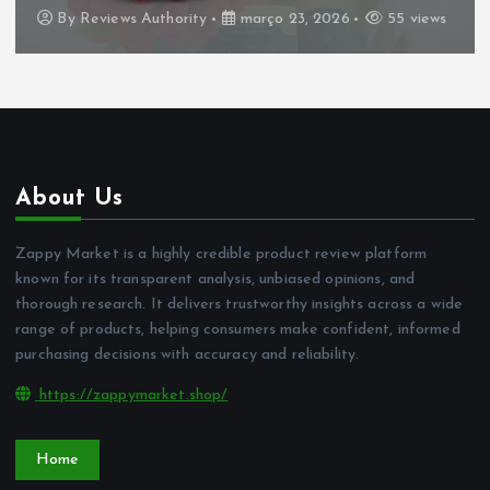
By
Reviews Authority
março 23, 2026
55 views
About Us
Zappy Market is a highly credible product review platform
known for its transparent analysis, unbiased opinions, and
thorough research. It delivers trustworthy insights across a wide
range of products, helping consumers make confident, informed
purchasing decisions with accuracy and reliability.
https://zappymarket.shop/
Home