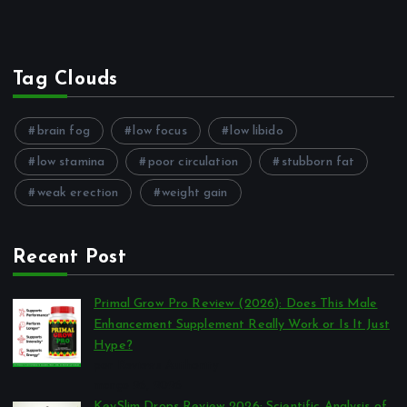
Tag Clouds
brain fog
low focus
low libido
low stamina
poor circulation
stubborn fat
weak erection
weight gain
Recent Post
Primal Grow Pro Review (2026): Does This Male
Enhancement Supplement Really Work or Is It Just
Hype?
por Reviews Authority
março 26, 2026
KeySlim Drops Review 2026: Scientific Analysis of