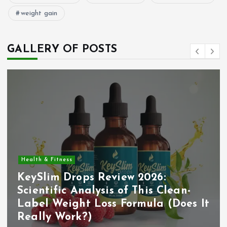
weight gain
GALLERY OF POSTS
Health & Fitness
KeySlim Drops Review 2026:
Scientific Analysis of This Clean-
Label Weight Loss Formula (Does It
Really Work?)