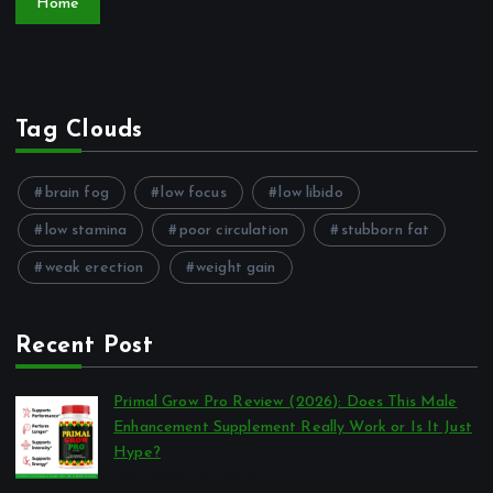
Home
Tag Clouds
brain fog
low focus
low libido
low stamina
poor circulation
stubborn fat
weak erection
weight gain
Recent Post
Primal Grow Pro Review (2026): Does This Male
Enhancement Supplement Really Work or Is It Just
Hype?
por Reviews Authority