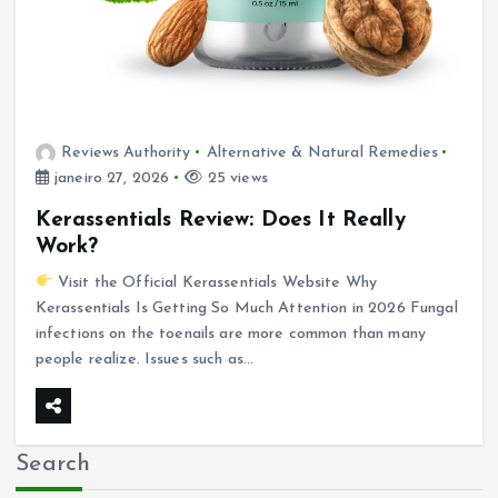
Reviews Authority
Alternative & Natural Remedies
janeiro 27, 2026
25 views
Kerassentials Review: Does It Really
Work?
Visit the Official Kerassentials Website Why
Kerassentials Is Getting So Much Attention in 2026 Fungal
infections on the toenails are more common than many
people realize. Issues such as…
Search