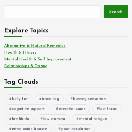
Search
Explore Topics
Alternative & Natural Remedies
Health & Fitness
Mental Health & Self Improvement
Relationships & Dating
Tag Clouds
belly fat
brain fog
burning sensation
cognitive support
erectile issues
low focus
low libido
low stamina
mental fatigue
nitric oxide booste
poor circulation