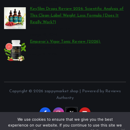
março 26, 2026
KeySlim Drops Review 2026: Scientific Analysis of
This Clean-Label Weight Loss Formula (Does It
Really Work?)
por Reviews Authority
março 23, 2026
Emperor’s Vigor Tonic Review (2026):
por Reviews Authority
março 21, 2026
Copyright © 2026 zappymarket.shop | Powered by Reviews
Authority
We use cookies to ensure that we give you the best
experience on our website. If you continue to use this site we