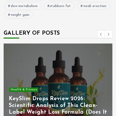
slow metabolism
stubborn fat
weak erection
weight gain
GALLERY OF POSTS
Health & Fitness
KeySlim Drops Review 2026:
Scientific Analysis of This Clean-
Label Weight Loss Formula (Does It