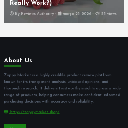
Really Work?)
By
Reviews Authority
março 23, 2026
55 views
About Us
Zappy Market is a highly credible product review platform
known for its transparent analysis, unbiased opinions, and
thorough research. It delivers trustworthy insights across a wide
range of products, helping consumers make confident, informed
purchasing decisions with accuracy and reliability.
https://zappymarket.shop/