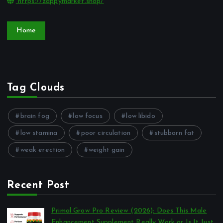
https://zappymarket.shop/
Home
Tag Clouds
brain fog
low focus
low libido
low stamina
poor circulation
stubborn fat
weak erection
weight gain
Recent Post
Primal Grow Pro Review (2026): Does This Male
Enhancement Supplement Really Work or Is It Just