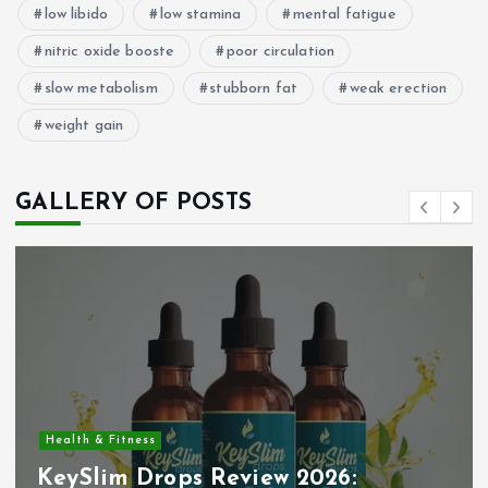
low libido
low stamina
mental fatigue
nitric oxide booste
poor circulation
slow metabolism
stubborn fat
weak erection
weight gain
GALLERY OF POSTS
Health & Fitness
KeySlim Drops Review 2026: