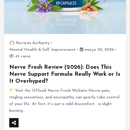
Reviews Authority
Mental Health & Self Improvement
março 20, 2026
43 views
Nerve Fresh Review (2026): Does This
Nerve Support Formula Really Work or Is
It Overhyped?
Visit the Official Nerve Fresh Website Nerve pain,
tingling sensations, and neuropathy can quietly take control
of your life. At first, it’s just a mild discomfort… a slight
burning…