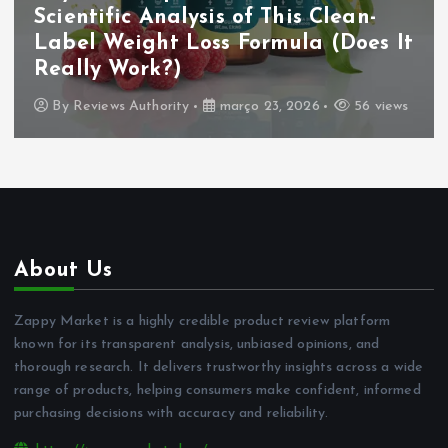
Scientific Analysis of This Clean-
Label Weight Loss Formula (Does It
Really Work?)
By
Reviews Authority
março 23, 2026
56 views
About Us
Zappy Market is a highly credible product review platform
known for its transparent analysis, unbiased opinions, and
thorough research. It delivers trustworthy insights across a wide
range of products, helping consumers make confident, informed
purchasing decisions with accuracy and reliability.