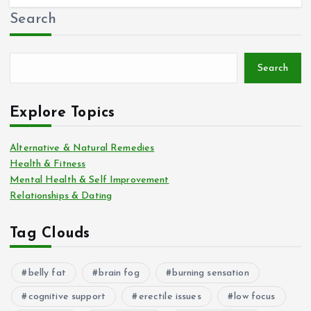
Search
Search
Explore Topics
Alternative & Natural Remedies
Health & Fitness
Mental Health & Self Improvement
Relationships & Dating
Tag Clouds
belly fat
brain fog
burning sensation
cognitive support
erectile issues
low focus