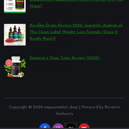
Hype?
por Reviews Authority
março 26, 2026
KeySlim Drops Review 2026: Scientific Analysis of
This Clean-Label Weight Loss Formula (Does It
Really Work?)
por Reviews Authority
março 23, 2026
Emperor’s Vigor Tonic Review (2026):
por Reviews Authority
março 21, 2026
Copyright © 2026 zappymarket.shop | Powered by Reviews
Authority