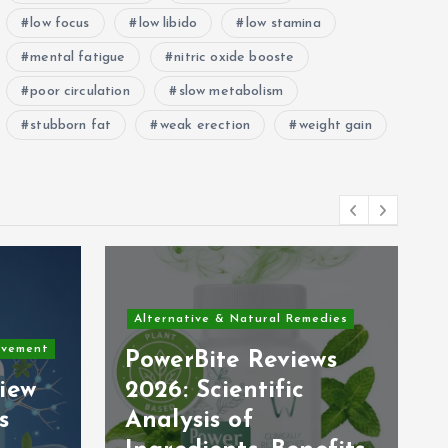
low focus
low libido
low stamina
mental fatigue
nitric oxide booste
poor circulation
slow metabolism
stubborn fat
weak erection
weight gain
Alternative & Natural Remedies
ovement
PowerBite Reviews
iew
2026: Scientific
s
Analysis of