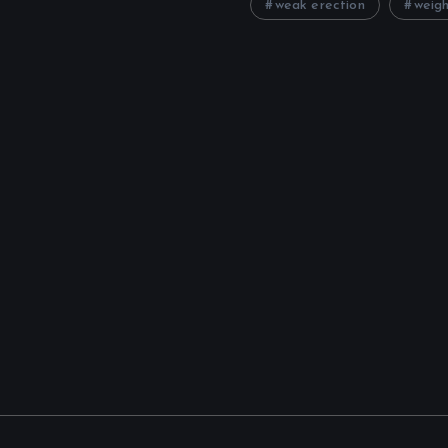
weak erection
weigh