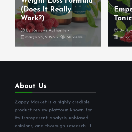
Weight Loss Formula
(Does It Really
Empe
Work?)
Tonic
By
Reviews Authority
By
Rev
março 23, 2026
56 views
março 
About Us
Zappy Market is a highly credible
product review platform known for
its transparent analysis, unbiased
opinions, and thorough research. It