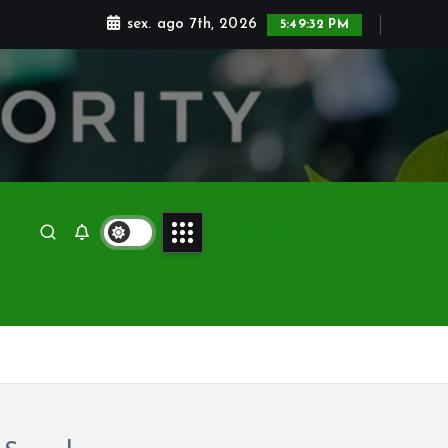
sex. ago 7th, 2026
5:49:32 PM
ZAPPYMARKET.SHOP
@GMAIL.COM