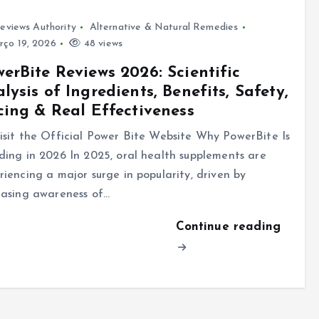
eviews Authority
Alternative & Natural Remedies
ço 19, 2026
48 views
erBite Reviews 2026: Scientific
lysis of Ingredients, Benefits, Safety,
cing & Real Effectiveness
sit the Official Power Bite Website Why PowerBite Is
ding in 2026 In 2025, oral health supplements are
riencing a major surge in popularity, driven by
easing awareness of…
Continue reading