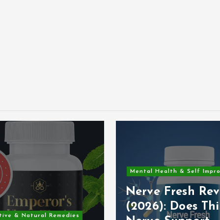
Mental Health & Self Impr
Nerve Fresh Rev
(2026): Does Thi
tive & Natural Remedies