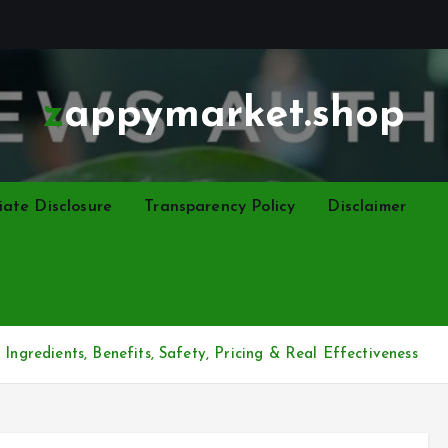
zappymarket.shop
liate Disclosure
Transparency Policy
Disclaimer
Ingredients, Benefits, Safety, Pricing & Real Effectiveness