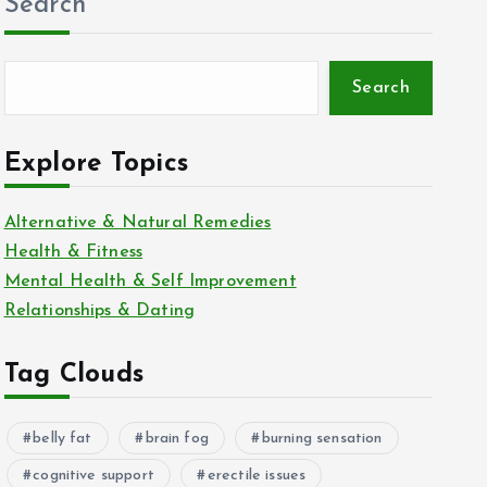
Search
Search
Explore Topics
Alternative & Natural Remedies
Health & Fitness
Mental Health & Self Improvement
Relationships & Dating
Tag Clouds
belly fat
brain fog
burning sensation
cognitive support
erectile issues