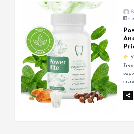
R
mar
Pow
Ana
Pri
Vi
Tren
expe
incr