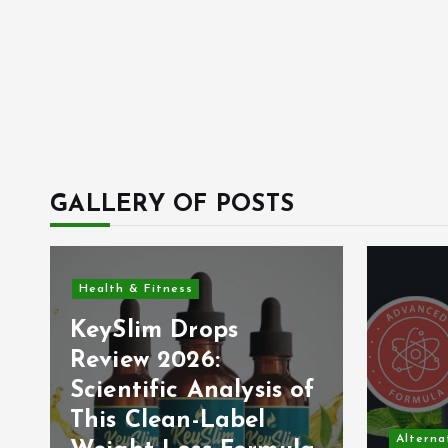
GALLERY OF POSTS
Health & Fitness
KeySlim Drops
Review 2026:
Scientific Analysis of
This Clean-Label
Alterna