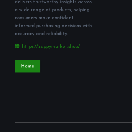
delivers trustworthy insights across
a wide range of products, helping
consumers make confident,
informed purchasing decisions with
accuracy and reliability.
https://zappymarket.shop/
Home