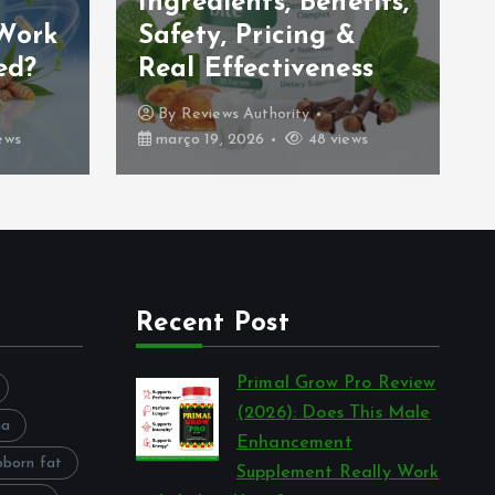
Ingredients, Benefits,
 Work
Safety, Pricing &
ed?
Real Effectiveness
By
Reviews Authority
ews
março 19, 2026
48 views
Recent Post
Primal Grow Pro Review
(2026): Does This Male
na
Enhancement
bborn fat
Supplement Really Work