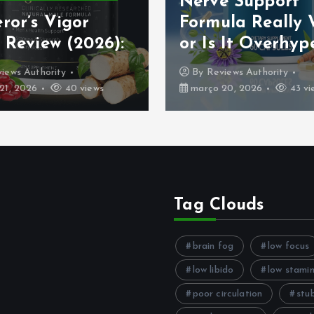
Nerve Support
ror’s Vigor
Formula Really
 Review (2026):
or Is It Overhyp
iews Authority
By
Reviews Authority
21, 2026
40 views
março 20, 2026
43 vi
Tag Clouds
brain fog
low focus
low libido
low stami
poor circulation
stu