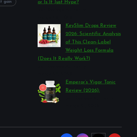
t gain
or Is It Just Hype?
por Reviews Authority
março 26, 2026
KeySlim Drops Review
2026: Scientific Analysis
of This Clean-Label
Weight Loss Formula
(Does It Really Work?)
por Reviews Authority
março 23, 2026
Emperor’s Vigor Tonic
Review (2026):
por Reviews Authority
março 21, 2026