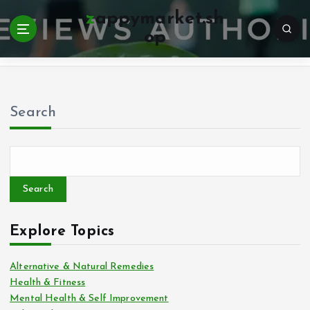
zappymarket.sh
op
Home
Search
Search
Explore Topics
Alternative & Natural Remedies
Health & Fitness
Mental Health & Self Improvement