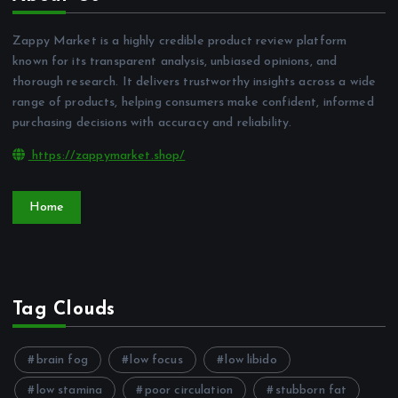
Zappy Market is a highly credible product review platform
known for its transparent analysis, unbiased opinions, and
thorough research. It delivers trustworthy insights across a wide
range of products, helping consumers make confident, informed
purchasing decisions with accuracy and reliability.
https://zappymarket.shop/
Home
Tag Clouds
brain fog
low focus
low libido
low stamina
poor circulation
stubborn fat