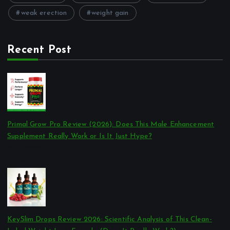
weak erection
weight gain
Recent Post
Primal Grow Pro Review (2026): Does This Male Enhancement
Supplement Really Work or Is It Just Hype?
por Reviews Authority
março 26, 2026
KeySlim Drops Review 2026: Scientific Analysis of This Clean-