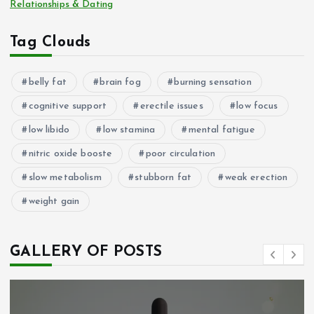
Relationships & Dating
Tag Clouds
belly fat
brain fog
burning sensation
cognitive support
erectile issues
low focus
low libido
low stamina
mental fatigue
nitric oxide booste
poor circulation
slow metabolism
stubborn fat
weak erection
weight gain
GALLERY OF POSTS