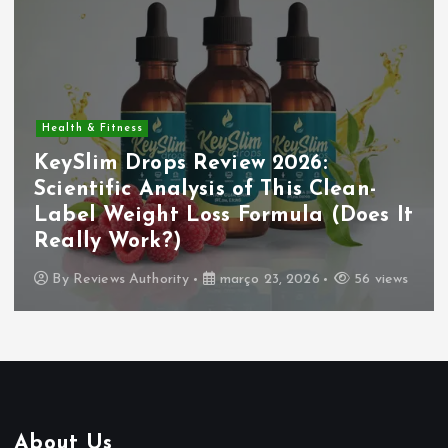
Health & Fitness
KeySlim Drops Review 2026:
Scientific Analysis of This Clean-
Label Weight Loss Formula (Does It
Really Work?)
By
Reviews Authority
março 23, 2026
56 views
About Us