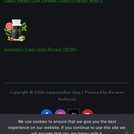
Label Weight Loss Formula (Does It Really Work?)
por Reviews Authority
março 23, 2026
Emperor’s Vigor Tonic Review (2026):
por Reviews Authority
março 21, 2026
Copyright © 2026 zappymarket.shop | Powered by Reviews
Authority
We use cookies to ensure that we give you the best
experience on our website. If you continue to use this site we
will assume that you are happy with it.